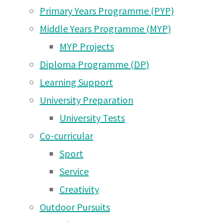
Nov
Jun 2026
Primary Years Programme (PYP)
Moshi Campus News – 24
Middle Years Programme (MYP)
May 2026
2015
MYP Projects
Diploma Programme (DP)
Moshi Campus News – 17
Learning Support
May 2026
Dear Parents,
University Preparation
Moshi Campus News – 2
Although our first week back was not exactly as planned, the new quarter has got 
University Tests
students successfully completed their extended essays, other D2 are taking SAT
May 2026
football and basketball players are competing in Arusha today, we have a group
Co-curricular
Mandara Hut this weekend, and had a successful Hallowe’en party yesterday.
Moshi Campus News – 26
Sport
Apr 2026
Service
Hallowe’en
Moshi Campus News – 18
Creativity
Apr 2026
Outdoor Pursuits
Moshi Campus News – 10