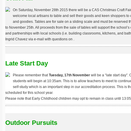
On Saturday, November 28th 2015 there will be a CAS Christmas Craft Fai
welcome local artisans to table and sell their goods and keen shoppers to 
and goodies. Tables are for sale on a sliding scale and must be reserved thr
to November 25th. All proceeds from the sale of tables will support the school’
and partnerships with local schools (i.e. building classrooms, kitchens, and ba
Ingrid Chavez via e-mail with questions on
.
Late Start Day
Please remember that
Tuesday, 17th November
will be a “late start day”. 
students will begin at 10:35am. This is to allow teachers to meet to continu
self-study which is an important step in our accreditation process. This is the
scheduled for this school year.
Please note that Early Childhood children may opt to remain in class until 13:05
Outdoor Pursuits