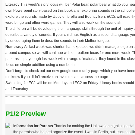
Literacy
This week’s story focus will be ‘Polar bear, polar bear what do you hea
own Powerpoint story based on this book after exploring sounds in the school 
explore the sounds made by Uppy umbrella and Bouncy Ben. EC2s will read thei
word bingo and other word games. They will also work on the sound sh.
The children will be developing their language skills through the unit of inquiry 
describe a variety of sounds. If your child has English as a second language y
by encouraging them to describe sounds in their Mother tongue.
Numeracy
As last week was shorter than expected we didn’t manage to go on a 
around campus so we will continue with our pattern focus for one more week. 
patterns in playdough last week with a range of materials they found in the cla
focus on simple addition using a number line.
Don’t forget to check out our new google community page which you have been in
me know if you didn’t receive an invite or can’t access the page.
Swimming for EC1 will be on Monday and EC2 on Friday. Library books should
and Thursday.
P1/2 Preview
Information for Parents
Thanks for making the Hallowe’en night a special 
the parents who helped organize the event. I was in Berlin, but it sounds lik