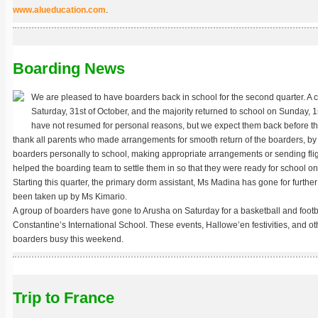
www.alueducation.com
.
Boarding News
We are pleased to have boarders back in school for the second quarter. A 
Saturday, 31st of October, and the majority returned to school on Sunday, 
have not resumed for personal reasons, but we expect them back before t
thank all parents who made arrangements for smooth return of the boarders, by 
boarders personally to school, making appropriate arrangements or sending fligh
helped the boarding team to settle them in so that they were ready for school 
Starting this quarter, the primary dorm assistant, Ms Madina has gone for further
been taken up by Ms Kimario.
A group of boarders have gone to Arusha on Saturday for a basketball and footb
Constantine’s International School. These events, Hallowe’en festivities, and othe
boarders busy this weekend.
Trip to France