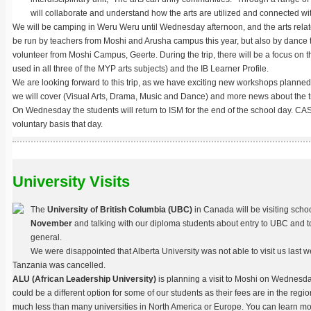
will collaborate and understand how the arts are utilized and connected wi
We will be camping in Weru Weru until Wednesday afternoon, and the arts relate
be run by teachers from Moshi and Arusha campus this year, but also by dance
volunteer from Moshi Campus, Geerte. During the trip, there will be a focus on t
used in all three of the MYP arts subjects) and the IB Learner Profile.
We are looking forward to this trip, as we have exciting new workshops planned i
we will cover (Visual Arts, Drama, Music and Dance) and more news about the tri
On Wednesday the students will return to ISM for the end of the school day. CA
voluntary basis that day.
University Visits
The
University of British Columbia (UBC)
in Canada will be visiting scho
November
and talking with our diploma students about entry to UBC and t
general.
We were disappointed that Alberta University was not able to visit us last we
Tanzania was cancelled.
ALU (African Leadership University)
is planning a visit to Moshi on Wednesd
could be a different option for some of our students as their fees are in the regi
much less than many universities in North America or Europe. You can learn m