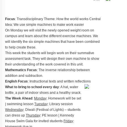
Focus
: Transdisciplinary Theme: How the world works Central
Idea: We use simple machines to make work easier
On Monday we will visit the newly opened weight room on
campus and learn about the different exercise machines. We
will identify the six simple machines that have been combined
to help create these.
This week the students will begin work on their summative
assessment task. They will design their own machine to show
their understanding of the work covered in this unit.
Mathematics Focus
: The inverse relationship between
addition and subtraction.
English Focus
: Instructional texts and written reflections
What to bring to school every day
: A hat, water
bottle, a pair of indoor shoes and a healthy snack.
The Week Ahead
:
Monday
: Homework will be set
| swimming lesson
Tuesday
: Library session
Wednesday
: Diwali (Festival of Lights) – students
can dress up
Thursday
: PE lesson | Kennedy
House Swim Gala for invited students
Friday
:
Homework due in