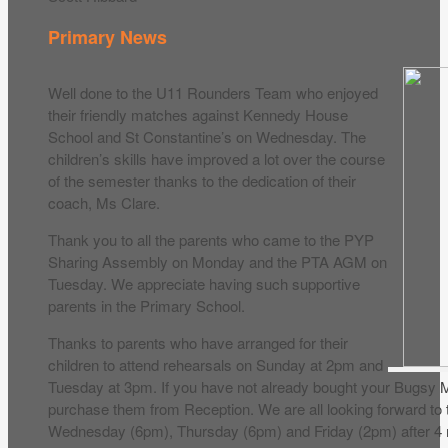
Primary News
Well done to the U11 Rounders Team who enjoyed
their friendly matches against Kennedy House
School and St Constantine’s on Wednesday. The
children’s skills have improved a lot over the course
of the semester thanks to the dedication of their
coach, Ms Clare.
Thank you to all the parents who came to the PYP
Sharing Assembly on Monday and the PTA AGM on
Tuesday. We appreciate having such supportive
parents in the Primary School.
Thanks to parents who have arranged for their
children to attend rehearsals on Sunday at 2pm and
Tuesday at 3pm. If you have not already bought your Bugsy M
purchase them from Reception. We are all looking forward to 
Wednesday (6pm), Thursday (6pm) and Friday (2pm) after 4 m