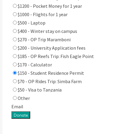
$1200 - Pocket Money for 1 year
$1000 - Flights for 1 year
$500 - Laptop
$400 - Winter stay on campus
$270 - OP Trip Maramboni
$200 - University Application fees
$185 - OP Reefs Trip: Fish Eagle Point
$170 - Calculator
$150 - Student Residence Permit
$70 - OP Rides Trip: Simba Farm
$50 - Visa to Tanzania
Other
Email
Donate