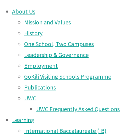
About Us
Skip
Mission and Values
Moshi
to
History
content
One School, Two Campuses
DONATE
Campus
Leadership & Governance
UWCEA Endowment Fund
Employment
GoKili Visiting Schools Programme
News
Publications
OTHER PAGES
UWC
– 1
UWC Frequently Asked Questions
UWCEA Endowment Fund
Learning
Moshi Campus News – 6
International Baccalaureate (IB)