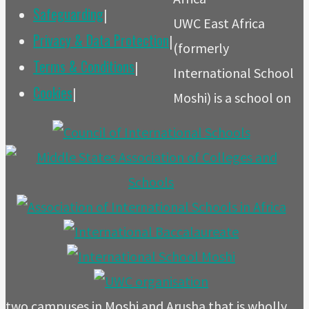
Safeguarding
|
UWC East Africa
Privacy & Data Protection
|
(formerly
Terms & Conditions
|
International School
Cookies
|
Moshi) is a school on
two campuses in Moshi and Arusha that is wholly