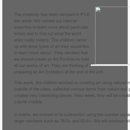
The creativity has been rampant in P1/2
this week. We carried out internet
searches to learn more about particular
artists and to find out what the word
artist really means. The children came
up with what types of art they would like
to learn more about.. They decided that
we should create an Art Portfolio to hold
all our works of art. They are thinking of
preparing an Art Exhibition at the end of the unit.
This week, the children worked on creating art using natural 
outside of the class, collected various items from nature and
created very interesting pieces. Next week, they will be creati
mâché models.
In maths, we moved on to subtraction using the number squa
larger numbers such as 76-5= and 82-6=. We will continue wit