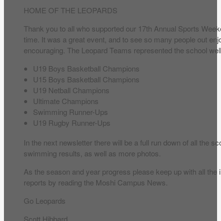
HOME OF THE LEOPARDS
Thank you to all who supported our 17th Annual Sports Weeke
time. It was a great event, and to see so many people out e
encouraging. The Leopard Teams represented the school well 
U19 Boys Basketball Champions
U15 Boys Basketball Champions
U19 Netball Champions
Ultimate Champions
Swimming Runner-Ups
U19 Rugby Runner-Ups
In the next newsletter there will be a full run down of all the s
swimming results, as well as more photos.
As the season and year progress please keep up with all the 
reports by reading the Moshi Campus News.
Go Leopards
Scott Hibbard