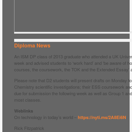
Diploma News
An ISM DP class of 2013 graduate who attended a UK Universi
week and advised students to ‘work hard’ and ‘be aware of how
courses, the coursework, the TOK and the Extended Essay’ are
Please note that D2 students will present drafts on Monday fo
Chemistry scientific investigations; their ESS coursework an
due for submission the following week as well as Group 1 and
most classes.
Weblinks
On technology in today’s world –
https://nyti.ms/2A8Ei6N
Rick Fitzpatrick