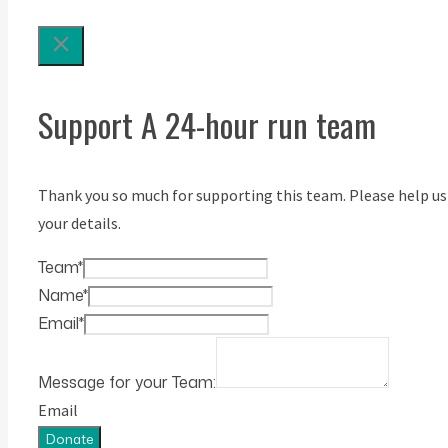
Support A 24-hour run team
Thank you so much for supporting this team. Please help us
your details.
Team
*
Name
*
Email
*
Message for your Team:
Email
Donate