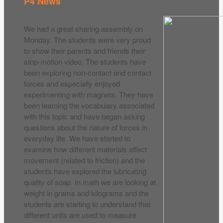
P4 News
We had a great sharing assembly on
Monday. The students were very proud
to show their parents and friends their
stop-motion video. The students have
been exploring non-contact and contact
forces and especially enjoyed
experimenting with magnets. They have
been learning the vocabulary associated
with this topic and have began asking
questions about the nature of forces in
everyday life. We have started to
examine how different materials affect
movement (related to friction) and the
students have explored the lubricating
quality of soap. In math we are looking at
weight in grams and kilograms and the
students are starting to understand that
different units are used to measure