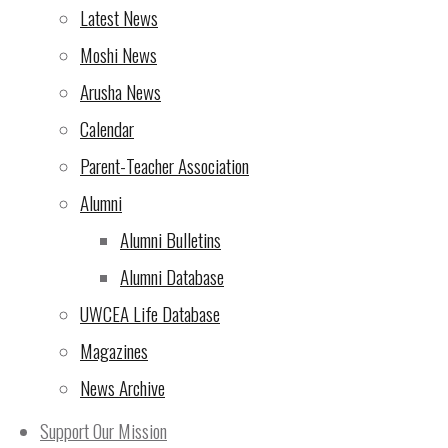
Latest News
Moshi News
Arusha News
Calendar
Parent-Teacher Association
Alumni
Alumni Bulletins
Alumni Database
UWCEA Life Database
Magazines
News Archive
Support Our Mission