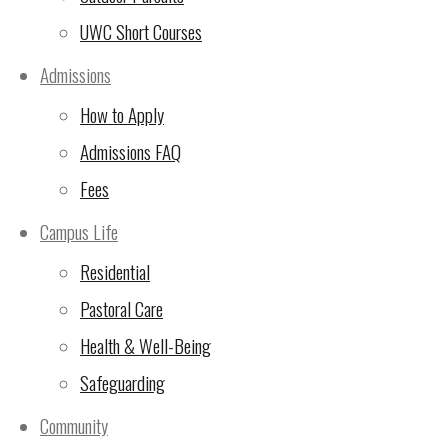
UWC Short Courses
Admissions
How to Apply
Admissions FAQ
Fees
Campus Life
Residential
Pastoral Care
Health & Well-Being
Safeguarding
Community