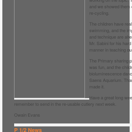
and we showed them ou
re-cycling.
The children have reall
swimming, and the im
and technique are alr
Mr. Sabini for his har
manner in teaching ou
The Primary sharing
was fun, and the child
bioluminescence dance
Saens Aquarium. Than
made it.
Have a great long we
remember to send in the re-usable cutlery next week.
Owain Evans
P 1/2 News