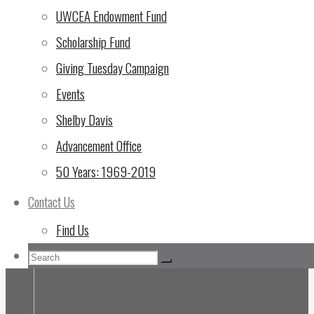
UWCEA Endowment Fund
Scholarship Fund
Giving Tuesday Campaign
Events
Shelby Davis
Advancement Office
50 Years: 1969-2019
Contact Us
Find Us
Search
Search
Search
for: