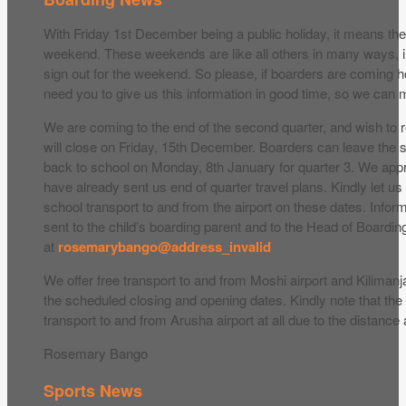
With Friday 1st December being a public holiday, it means th
weekend. These weekends are like all others in many ways, i
sign out for the weekend. So please, if boarders are coming 
need you to give us this information in good time, so we ca
We are coming to the end of the second quarter, and wish to 
will close on Friday, 15th December. Boarders can leave the
back to school on Monday, 8th January for quarter 3. We app
have already sent us end of quarter travel plans. Kindly let us 
school transport to and from the airport on these dates. Infor
sent to the child’s boarding parent and to the Head of Boardin
at
rosemarybango@address_invalid
We offer free transport to and from Moshi airport and Kilimanja
the scheduled closing and opening dates. Kindly note that the
transport to and from Arusha airport at all due to the distance
Rosemary Bango
Sports News