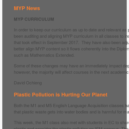
MYP News
MYP CURRICULUM
In order to keep our curriculum as up to date and relevant as
been auditing and aligning MYP curriculum in all classes to 
that took effect in September 2017. They have also been adju
better align MYP content so it flows coherently into the Dip
such as Mathematics Extended.
Some of these changes may have an immediately impact dep
however, the majority will affect courses in the next academic
David Ochieng
Plastic Pollution is Hurting Our Planet
Both the M1 and M5 English Language Acquisition classes h
that plastic waste gets into water bodies and is harmful for mar
This week, the M1 class also met with students in EC to share
plastic and consider the plastic pollution on ISM campus. Th