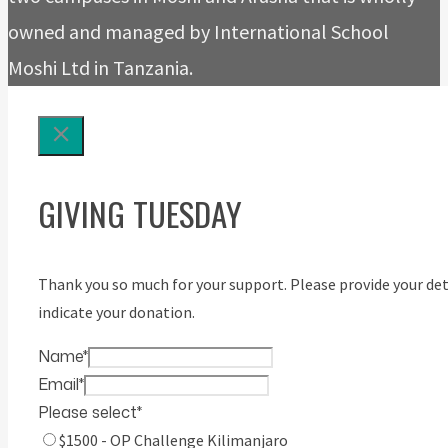
owned and managed by International School
Moshi Ltd in Tanzania.
GIVING TUESDAY
Thank you so much for your support. Please provide your det
indicate your donation.
Name
*
Email
*
Please select
*
$1500 - OP Challenge Kilimanjaro