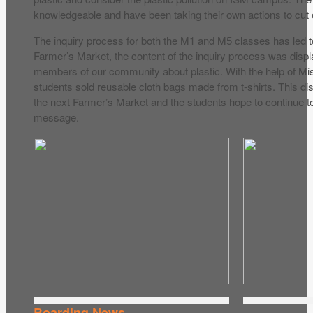
knowledgeable and have been taking their own actions to cut o
The inquiry process for both the M1 and M5 classes has led t
Farmer’s Market, the content of the inquiry process was disp
members of our community about plastic. With the help of Mi
students sold reusable cloth bags made from t-shirts. This dis
the next Farmer’s Market and the students hope to continue t
message.
Boarding News