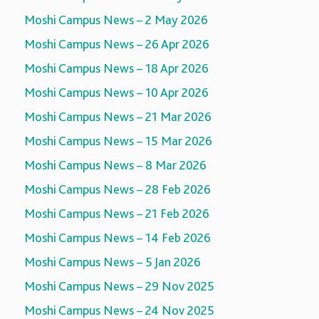
Moshi Campus News – 2 May 2026
Moshi Campus News – 26 Apr 2026
Moshi Campus News – 18 Apr 2026
Moshi Campus News – 10 Apr 2026
Moshi Campus News – 21 Mar 2026
Moshi Campus News – 15 Mar 2026
Moshi Campus News – 8 Mar 2026
Moshi Campus News – 28 Feb 2026
Moshi Campus News – 21 Feb 2026
Moshi Campus News – 14 Feb 2026
Moshi Campus News – 5 Jan 2026
Moshi Campus News – 29 Nov 2025
Moshi Campus News – 24 Nov 2025