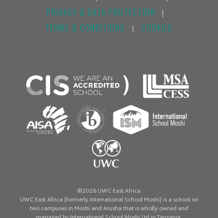
PRIVACY & DATA PROTECTION
|
TERMS & CONDITIONS
COOKIES
|
©2026 UWC East Africa
UWC East Africa (formerly International School Moshi) is a school on
two campuses in Moshi and Arusha that is wholly owned and
managed by International School Moshi Ltd in Tanzania.