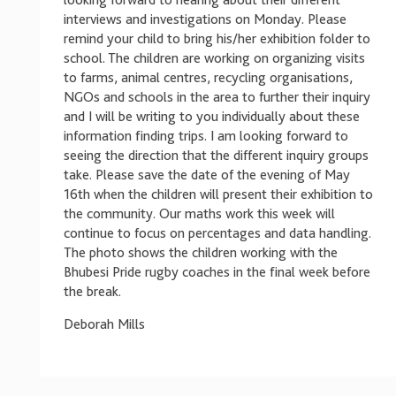
looking forward to hearing about their different
interviews and investigations on Monday. Please
remind your child to bring his/her exhibition folder to
school. The children are working on organizing visits
to farms, animal centres, recycling organisations,
NGOs and schools in the area to further their inquiry
and I will be writing to you individually about these
information finding trips. I am looking forward to
seeing the direction that the different inquiry groups
take. Please save the date of the evening of May
16th when the children will present their exhibition to
the community. Our maths work this week will
continue to focus on percentages and data handling.
The photo shows the children working with the
Bhubesi Pride rugby coaches in the final week before
the break.
Deborah Mills