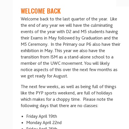
WELCOME BACK
Welcome back to the last quarter of the year. Like
the end of any year we will have the culminating
events of the year with D2 and M5 students having
their Exams in May followed by Graduation and the
M5 Ceremony. In the Primary our P6 also have their
exhibition in May. This year we also have the
transition from ISM as a stand-alone school to a
member of the UWC movement. You will likely
notice aspects of this over the next few months as
we get ready for August.
The next few weeks, as well as being full of things
like the PYP sports weekend, are full of holidays
which makes for a choppy time. Please note the
following days that there are no classes:
Friday April 19th
Monday April 22nd