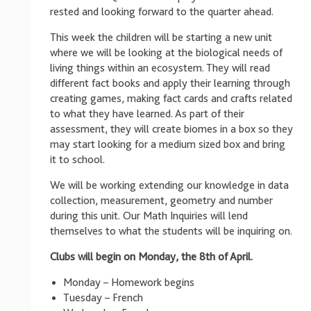
rested and looking forward to the quarter ahead.
This week the children will be starting a new unit
where we will be looking at the biological needs of
living things within an ecosystem. They will read
different fact books and apply their learning through
creating games, making fact cards and crafts related
to what they have learned. As part of their
assessment, they will create biomes in a box so they
may start looking for a medium sized box and bring
it to school.
We will be working extending our knowledge in data
collection, measurement, geometry and number
during this unit. Our Math Inquiries will lend
themselves to what the students will be inquiring on.
Clubs will begin on Monday, the 8th of April.
Monday – Homework begins
Tuesday – French