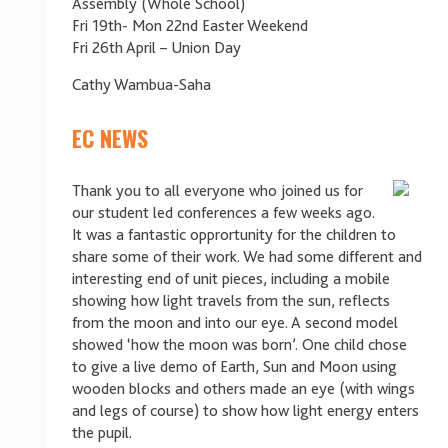
Assembly (Whole School)
Fri 19th- Mon 22nd Easter Weekend
Fri 26th April – Union Day
Cathy Wambua-Saha
EC NEWS
Thank you to all everyone who joined us for
our student led conferences a few weeks ago.
It was a fantastic opprortunity for the children to
share some of their work. We had some different and
interesting end of unit pieces, including a mobile
showing how light travels from the sun, reflects
from the moon and into our eye. A second model
showed ‘how the moon was born’. One child chose
to give a live demo of Earth, Sun and Moon using
wooden blocks and others made an eye (with wings
and legs of course) to show how light energy enters
the pupil.