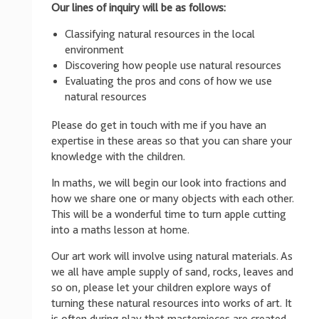
Our lines of inquiry will be as follows:
Classifying natural resources in the local
environment
Discovering how people use natural resources
Evaluating the pros and cons of how we use
natural resources
Please do get in touch with me if you have an
expertise in these areas so that you can share your
knowledge with the children.
In maths, we will begin our look into fractions and
how we share one or many objects with each other.
This will be a wonderful time to turn apple cutting
into a maths lesson at home.
Our art work will involve using natural materials. As
we all have ample supply of sand, rocks, leaves and
so on, please let your children explore ways of
turning these natural resources into works of art. It