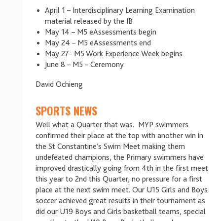
April 1 – Interdisciplinary Learning Examination
material released by the IB
May 14 – M5 eAssessments begin
May 24 – M5 eAssessments end
May 27- M5 Work Experience Week begins
June 8 – M5 – Ceremony
David Ochieng
SPORTS NEWS
Well what a Quarter that was. MYP swimmers
confirmed their place at the top with another win in
the St Constantine’s Swim Meet making them
undefeated champions, the Primary swimmers have
improved drastically going from 4th in the first meet
this year to 2nd this Quarter, no pressure for a first
place at the next swim meet. Our U15 Girls and Boys
soccer achieved great results in their tournament as
did our U19 Boys and Girls basketball teams, special