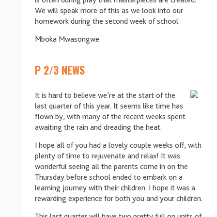
is often during play that masterpieces are created.
We will speak more of this as we look into our
homework during the second week of school.
Mboka Mwasongwe
P 2/3 NEWS
It is hard to believe we’re at the start of the
last quarter of this year. It seems like time has
flown by, with many of the recent weeks spent
awaiting the rain and dreading the heat.
I hope all of you had a lovely couple weeks off, with
plenty of time to rejuvenate and relax! It was
wonderful seeing all the parents come in on the
Thursday before school ended to embark on a
learning journey with their children. I hope it was a
rewarding experience for both you and your children.
This last quarter will have two pretty full on units of