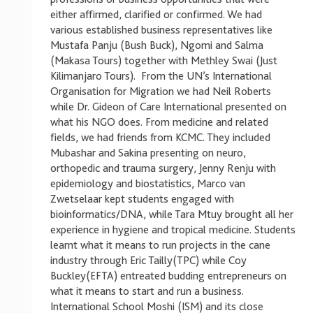
either affirmed, clarified or confirmed. We had
various established business representatives like
Mustafa Panju (Bush Buck), Ngomi and Salma
(Makasa Tours) together with Methley Swai (Just
Kilimanjaro Tours). From the UN’s International
Organisation for Migration we had Neil Roberts
while Dr. Gideon of Care International presented on
what his NGO does. From medicine and related
fields, we had friends from KCMC. They included
Mubashar and Sakina presenting on neuro,
orthopedic and trauma surgery, Jenny Renju with
epidemiology and biostatistics, Marco van
Zwetselaar kept students engaged with
bioinformatics/DNA, while Tara Mtuy brought all her
experience in hygiene and tropical medicine. Students
learnt what it means to run projects in the cane
industry through Eric Tailly(TPC) while Coy
Buckley(EFTA) entreated budding entrepreneurs on
what it means to start and run a business.
International School Moshi (ISM) and its close