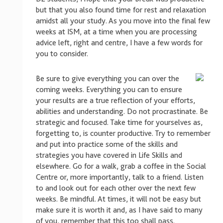
but that you also found time for rest and relaxation
amidst all your study. As you move into the final few
weeks at ISM, at a time when you are processing
advice left, right and centre, I have a few words for
you to consider.
Be sure to give everything you can over the
coming weeks. Everything you can to ensure
your results are a true reflection of your efforts,
abilities and understanding. Do not procrastinate. Be
strategic and focused. Take time for yourselves as,
forgetting to, is counter productive. Try to remember
and put into practice some of the skills and
strategies you have covered in Life Skills and
elsewhere. Go for a walk, grab a coffee in the Social
Centre or, more importantly, talk to a friend. Listen
to and look out for each other over the next few
weeks. Be mindful. At times, it will not be easy but
make sure it is worth it and, as I have said to many
of you, remember that this too shall pass.