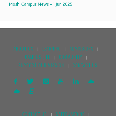
Moshi Campus News – 1 Jun 2025
ABOUT US
LEARNING
ADMISSIONS
|
|
|
CAMPUS LIFE
COMMUNITY
|
|
SUPPORT OUR MISSION
CONTACT US
|
CONTACT US
SAFEGUARDING
|
|