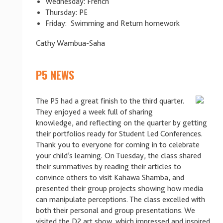
Wednesday: French
Thursday: PE
Friday: Swimming and Return homework
Cathy Wambua-Saha
P5 NEWS
The P5 had a great finish to the third quarter.
They enjoyed a week full of sharing
knowledge, and reflecting on the quarter by getting
their portfolios ready for Student Led Conferences.
Thank you to everyone for coming in to celebrate
your child’s learning. On Tuesday, the class shared
their summatives by reading their articles to
convince others to visit Kahawa Shamba, and
presented their group projects showing how media
can manipulate perceptions. The class excelled with
both their personal and group presentations. We
visited the D2 art show, which impressed and inspired