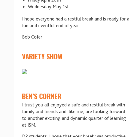
Friday April 26th
Wednesday May 1st
I hope everyone had a restful break and is ready for a
fun and eventful end of year.
Bob Cofer
VARIETY SHOW
BEN’S CORNER
I trust you all enjoyed a safe and restful break with
family and friends and, like me, are looking forward
to another exciting and dynamic quarter of learning
at ISM.
D2 students, I hope that your break was productive