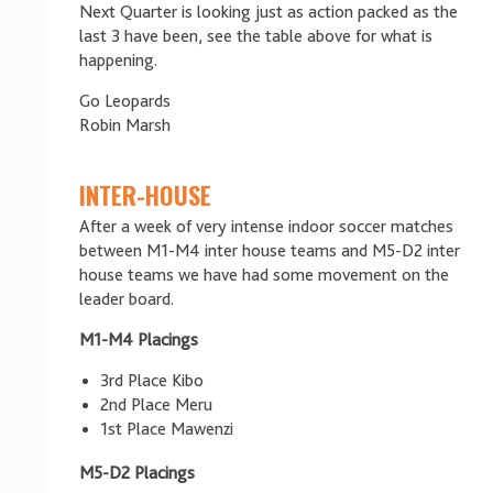
Next Quarter is looking just as action packed as the
last 3 have been, see the table above for what is
happening.
Go Leopards
Robin Marsh
INTER-HOUSE
After a week of very intense indoor soccer matches
between M1-M4 inter house teams and M5-D2 inter
house teams we have had some movement on the
leader board.
M1-M4 Placings
3rd Place Kibo
2nd Place Meru
1st Place Mawenzi
M5-D2 Placings