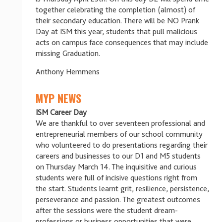
together celebrating the completion (almost) of
their secondary education. There will be NO Prank
Day at ISM this year, students that pull malicious
acts on campus face consequences that may include
missing Graduation.
Anthony Hemmens
MYP NEWS
ISM Career Day
We are thankful to over seventeen professional and
entrepreneurial members of our school community
who volunteered to do presentations regarding their
careers and businesses to our D1 and M5 students
on Thursday March 14. The inquisitive and curious
students were full of incisive questions right from
the start. Students learnt grit, resilience, persistence,
perseverance and passion. The greatest outcomes
after the sessions were the student dream-
professions or business opportunities that were