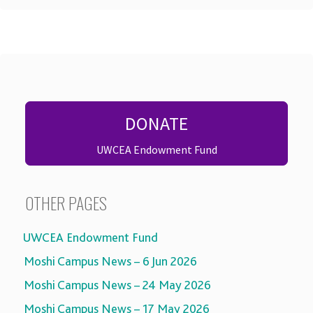
DONATE
UWCEA Endowment Fund
OTHER PAGES
UWCEA Endowment Fund
Moshi Campus News – 6 Jun 2026
Moshi Campus News – 24 May 2026
Moshi Campus News – 17 May 2026