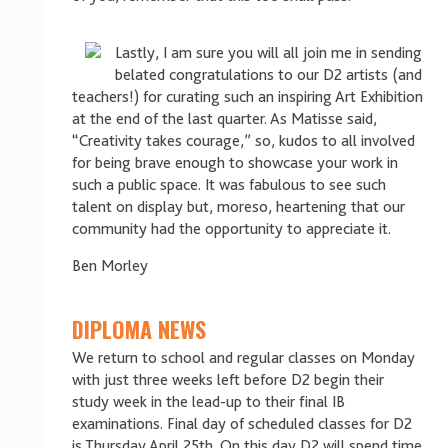
Lastly, I am sure you will all join me in sending
belated congratulations to our D2 artists (and
teachers!) for curating such an inspiring Art Exhibition
at the end of the last quarter. As Matisse said,
“Creativity takes courage,” so, kudos to all involved
for being brave enough to showcase your work in
such a public space. It was fabulous to see such
talent on display but, moreso, heartening that our
community had the opportunity to appreciate it.
Ben Morley
DIPLOMA NEWS
We return to school and regular classes on Monday
with just three weeks left before D2 begin their
study week in the lead-up to their final IB
examinations. Final day of scheduled classes for D2
is Thursday April 25th. On this day D2 will spend time