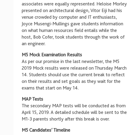
associates were equally represented. Heloise Morley
presented on architectural design, Vitor Eiji had his
venue crowded by computer and IT enthusiasts,
Joyce Musengi-Mullings gave students information
on what human resources field entails while the
host, Bob Cofer, took students through the work of
an engineer.
M5 Mock Examination Results
As per our promise in the last newsletter, the M5
2019 Mock results were released on Thursday March
14. Students should use the current break to reflect
on their results and set goals as they wait for the
exams that start on May 14.
MAP Tests
The secondary MAP tests will be conducted as from
April 15, 2019. A detailed schedule will be sent to the
M1-3 parents shortly after this break is over.
M5 Candidates’ Timeline