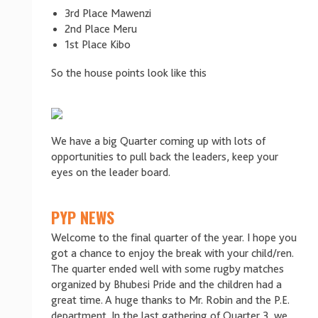
3rd Place Mawenzi
2nd Place Meru
1st Place Kibo
So the house points look like this
We have a big Quarter coming up with lots of
opportunities to pull back the leaders, keep your
eyes on the leader board.
PYP NEWS
Welcome to the final quarter of the year. I hope you
got a chance to enjoy the break with your child/ren.
The quarter ended well with some rugby matches
organized by Bhubesi Pride and the children had a
great time. A huge thanks to Mr. Robin and the P.E.
department. In the last gathering of Quarter 3, we