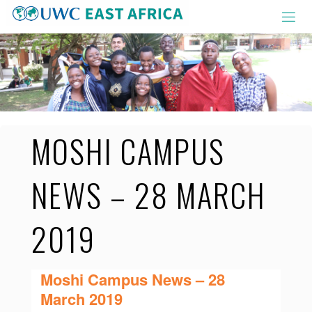
Skip
to
content
MOSHI CAMPUS
NEWS – 28 MARCH
2019
Moshi Campus News – 28
March 2019