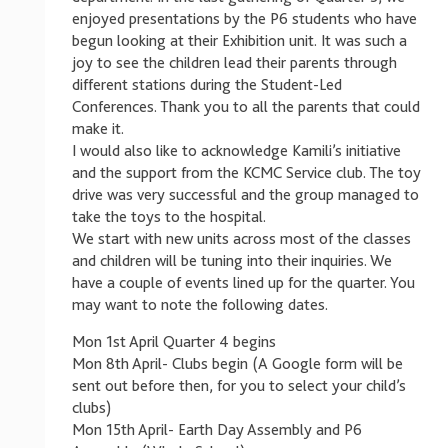
enjoyed presentations by the P6 students who have
begun looking at their Exhibition unit. It was such a
joy to see the children lead their parents through
different stations during the Student-Led
Conferences. Thank you to all the parents that could
make it.
I would also like to acknowledge Kamili’s initiative
and the support from the KCMC Service club. The toy
drive was very successful and the group managed to
take the toys to the hospital.
We start with new units across most of the classes
and children will be tuning into their inquiries. We
have a couple of events lined up for the quarter. You
may want to note the following dates.
Mon 1st April Quarter 4 begins
Mon 8th April- Clubs begin (A Google form will be
sent out before then, for you to select your child’s
clubs)
Mon 15th April- Earth Day Assembly and P6