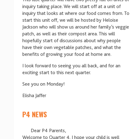
inquiry taking place. We will start off at a unit of
inquiry that looks at where our food comes from. To
start this unit off, we will be hosted by Heloise
Jackson who will show us around her family’s veggie
patch, as well as their compost area. This will
hopefully start of discussions about why people
have their own vegetable patches, and what the
benefits of growing your food at home are.
I look forward to seeing you all back, and for an
exciting start to this next quarter.
See you on Monday!
Elisha Jaffer
P4 NEWS
Dear P4 Parents,
Welcome to Quarter 4. I hope your child is well