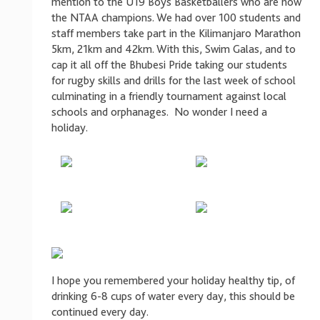
mention to the U19 Boys Basketballers who are now
the NTAA champions. We had over 100 students and
staff members take part in the Kilimanjaro Marathon
5km, 21km and 42km. With this, Swim Galas, and to
cap it all off the Bhubesi Pride taking our students
for rugby skills and drills for the last week of school
culminating in a friendly tournament against local
schools and orphanages. No wonder I need a
holiday.
I hope you remembered your holiday healthy tip, of
drinking 6-8 cups of water every day, this should be
continued every day.