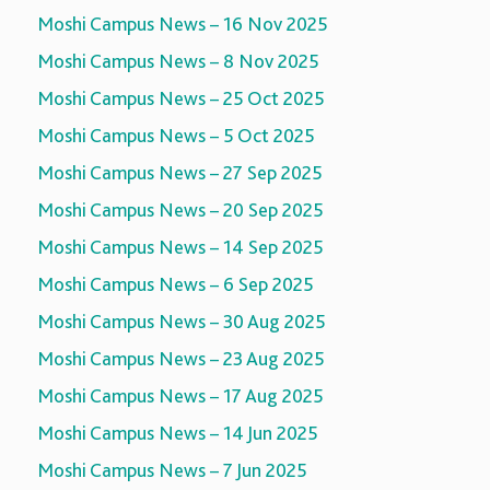
Moshi Campus News – 16 Nov 2025
Moshi Campus News – 8 Nov 2025
Moshi Campus News – 25 Oct 2025
Moshi Campus News – 5 Oct 2025
Moshi Campus News – 27 Sep 2025
Moshi Campus News – 20 Sep 2025
Moshi Campus News – 14 Sep 2025
Moshi Campus News – 6 Sep 2025
Moshi Campus News – 30 Aug 2025
Moshi Campus News – 23 Aug 2025
Moshi Campus News – 17 Aug 2025
Moshi Campus News – 14 Jun 2025
Moshi Campus News – 7 Jun 2025