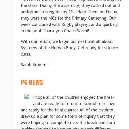
the class. During the assembly, they rocked out and
performed a song led by Ms. Mary. Then, on Friday,
they were the MCs for the Primary Gathering. Our
week concluded with Rugby playing, and a quick dip
in the pool. Thank you Coach Sabini!
With our return, we begin our next unit all about
Systems of the Human Body. Get ready for science
class.
Sarah Brummel
P6 NEWS
I hope all of the children enjoyed the break
and are ready to return to school refreshed
and ready for the final quarter. All of the children
drew up a plan for some form of inquiry that they
were hoping to complete over the break and I am