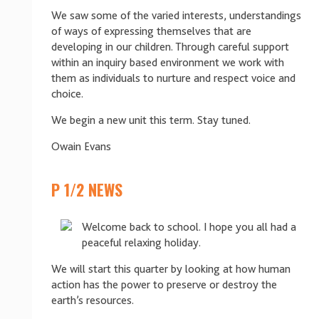
We saw some of the varied interests, understandings
of ways of expressing themselves that are
developing in our children. Through careful support
within an inquiry based environment we work with
them as individuals to nurture and respect voice and
choice.
We begin a new unit this term. Stay tuned.
Owain Evans
P 1/2 NEWS
Welcome back to school. I hope you all had a
peaceful relaxing holiday.
We will start this quarter by looking at how human
action has the power to preserve or destroy the
earth’s resources.