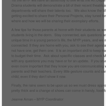
Drama students will demonstrate a bit of their recent theatric
departments will share their talents too. We also know the 
getting excited to share their Personal Projects, stay tuned fo
where and how we will be sharing their exemplary efforts.
A few tips for those parents at home with their students as w
students living in the dorm. Stay connected, ask questions an
unique time in a young person’s life, the MYP years, and we
connected. If they are home with you, ask to see their agend
not have one, get them one. It is an important skill to keep 
to budget their time. Ask about specific classes and check
with any questions you may have or for an update. If you stud
even more important that they know you are communicating w
parents and their teachers. Every little gesture counts and c
child, even if they don’t show it now.
Finally, the rains seem to be upon us so we must dress appr
pretty thick and a change of shoes can come in handy, food fo
Jeanne Aman – MYP Coordinator