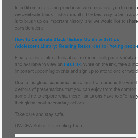
In addition to spreading kindness, we encourage you to cont
we celebrate Black History month. The best way to be in a pos
is to brush up on important history, and we would like to shar
consideration:
How to Celebrate Black History Month with Kids
Adolescent Library: Reading Resources for Young peopl
Finally, please take a look at some recent college/university 
and available to view on
this link
. While on the link, take a 
important upcoming events and sign up to attend one or two th
Due to the global pandemic institutions from around the world
plethora of presentations that you can enjoy from the comfor
some time to explore what these institutions have to offer as 
their global post-secondary options.
Take care and stay safe,
UWCEA School Counseling Team