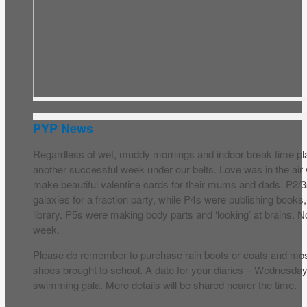
PYP News
Regardless of wet, muddy mornings and indoor break time p
another successful week under our belts. Love was in the a
make beautiful valentine cards for their mums and dads. P2/3
galaxies for a fraction party, while P4s were publishing books,
library. P5s were making body parts and ‘looking’ at brains. N
week.
Please do remember to purchase rain boots or coats and most
shoes brought to school. A date for your diaries – Wednesda
swimming gala. More details will be shared nearer the time.