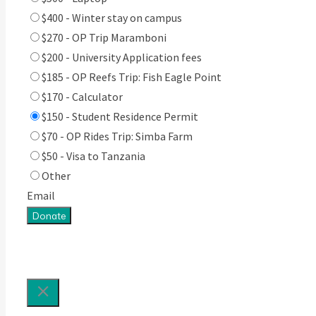
$400 - Winter stay on campus
$270 - OP Trip Maramboni
$200 - University Application fees
$185 - OP Reefs Trip: Fish Eagle Point
$170 - Calculator
$150 - Student Residence Permit
$70 - OP Rides Trip: Simba Farm
$50 - Visa to Tanzania
Other
Email
Donate