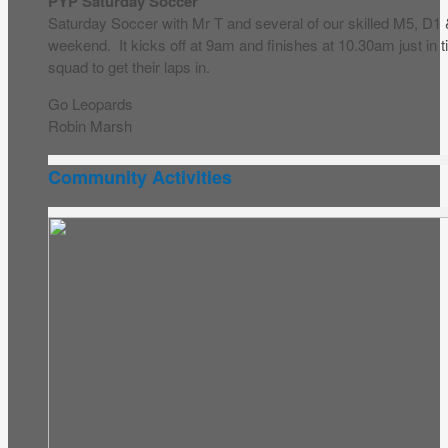
PYP Saturday Soccer
Saturday Soccer with Mr T and several of our skilled M5, D1
weekend. It kicks off at 9am and finishes at 10.30am just in
squad to get their laps in.
Go Leopards
Robin Marsh
Community Activities