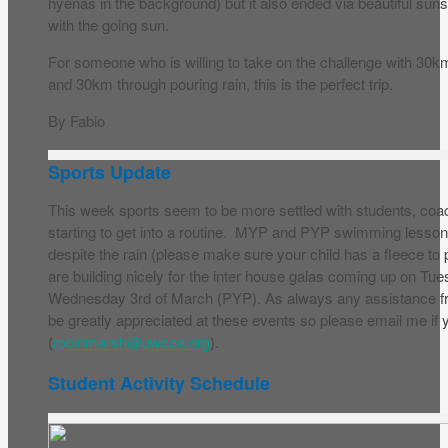
hyenas in the background) but it also ended via beautiful suns
with the going sun.
For someone who is willing to take on the challenge with 30km
and 30km through pouring rain, this is the perfect trip.
By Fabio
Sports Update
This week sports seem to be more settled with students, co
starting to get into a routine. MYP and PYP swimming lesso
despite the rain (please make sure your child has a fleece to
are building nicely for the inter house galas coming up on 
Wednesday 3rd of March (PYP). As always any assistance 
be greatly appreciated at these events so please email me if y
(
robinmarsh@uwcea.org
).
Student Activity Schedule