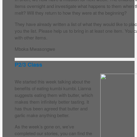
items overnight and investigate what happens to them when they
melt? Will they return to how they were at the beginning?
They have already written a list of what they would like to place
you the list. Please help us to bring in at least one item. Yo
with other items.
Mboka Mwasongwe
P2/3 Class
We started this week talking about the
benefits of eating kumbi kumbi. Lianna
suggests eating them with butter, which
makes them infinitely better tasting. It
has thus been agreed that butter and
garlic make anything better.
As the week’s gone on, we’ve
completed our stories, you can find the