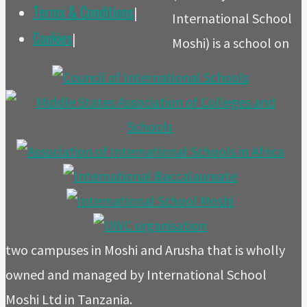
Terms & Conditions
|
International School
Cookies
|
Moshi) is a school on
two campuses in Moshi and Arusha that is wholly
owned and managed by International School
Moshi Ltd in Tanzania.