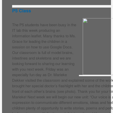
P5 Class
The P5 students have been busy in the
IT lab this week producing an
information leaflet. Many thanks to Ms.
Grace for leading the children in a
session on how to use Google Docs.
Our classroom is full of model brains,
intestines and skeletons and we are
looking forward to sharing our learning
with you next week. Friday was an
especially fun day as Dr. Marieke
Dekker visited the classroom and explained some of the worki
brought her special doctor’s flashlight with her and the childre
front of each other’s brains (see photo). Thank you for your 
Marieke! Next week we will begin our new unit: “Our voice is 
expression to communicate different emotions, ideas and feelin
children plenty of opportunity to write stories, poems and per