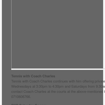
Tennis with Coach Charles
Tennis with Coach Charles continues with him offering privat
Wednesdays at 3:30pm to 4:30pm and Saturdays from 9.30a
contact Coach Charles at the courts at the above-mentioned 
0710606766.