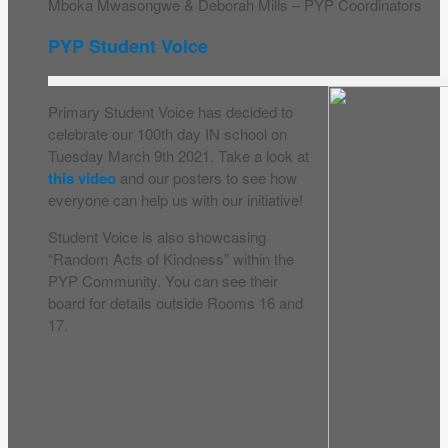
Mboka Mwasongwe & Deborah Mills – PYP Coordinators
PYP Student Voice
Primary Student Voice has decided to
celebrate our 100th day IN school on
Tuesday March 9th 2021. Take a look at
this video
and our posters to see how
everyone can help us with our initiative!
Student Voice is also showcasing
“Random Acts of Kindness” within the
PYP Community. You can see their
board for details outside Rooms 16 and
17.