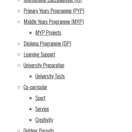
Thursday we celebrated the end of exams with cake. Student
Primary Years Programme (PYP)
Jun 2025
teachers and the overall grades will be given in the mock rep
Middle Years Programme (MYP)
About Us
|
MYP Projects
Learning
|
Diploma Programme (DP)
Admissions
|
Learning Support
Campus Life
|
University Preparation
Community
|
University Tests
Support Our Mission
|
Co-curricular
Contact Us
|
Sport
Service
Back
Creativity
to
Outdoor Pursuits
Top