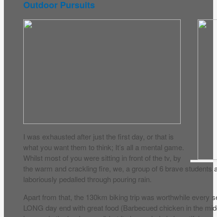
Outdoor Pursuits
I was exhausted after just the first day, or that is
what you want them to think; It’s all a mental game.
Whilst most of you were sitting in front of the tv, by
the warm and crackling fire, we, a group of 6 brave student
laboriously pedalled through pouring rain.
Apart from that, the 130km biking trip was worthwhile every 
LONG day end with great food (Barbecued chicken in the mid