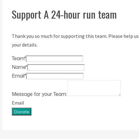
Support A 24-hour run team
Thank you so much for supporting this team. Please help us
your details.
Team
*
Name
*
Email
*
Message for your Team:
Email
Donate