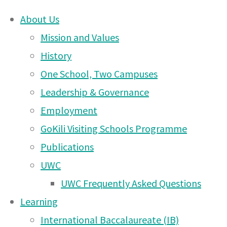
About Us
Skip
Mission and Values
Moshi
to
History
content
One School, Two Campuses
DONATE
Campus
Leadership & Governance
UWCEA Endowment Fund
Employment
GoKili Visiting Schools Programme
News
Publications
OTHER PAGES
UWC
– 13
UWC Frequently Asked Questions
UWCEA Endowment Fund
Learning
Moshi Campus News – 6
International Baccalaureate (IB)