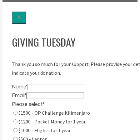
GIVING TUESDAY
Thank you so much for your support. Please provide your det
indicate your donation.
Name
*
Email
*
Please select
*
$1500 - OP Challenge Kilimanjaro
$1200 - Pocket Money for 1 year
$1000 - Flights for 1 year
$500 - Laptop