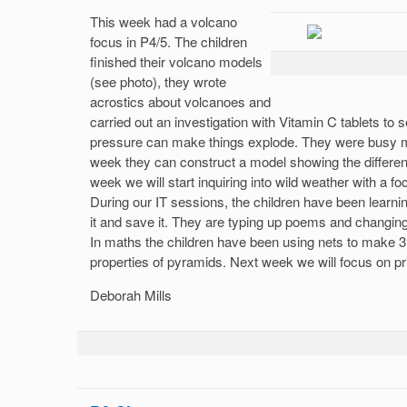
This week had a volcano
focus in P4/5. The children
finished their volcano models
(see photo), they wrote
acrostics about volcanoes and
carried out an investigation with Vitamin C tablets to s
pressure can make things explode. They were busy m
week they can construct a model showing the different
week we will start inquiring into wild weather with a f
During our IT sessions, the children have been learn
it and save it. They are typing up poems and changing 
In maths the children have been using nets to make 3
properties of pyramids. Next week we will focus on p
Deborah Mills