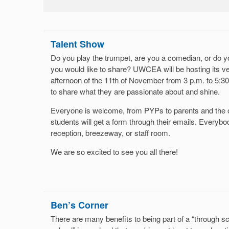
Talent Show
Do you play the trumpet, are you a comedian, or do y
you would like to share? UWCEA will be hosting its v
afternoon of the 11th of November from 3 p.m. to 5:30 
to share what they are passionate about and shine.
Everyone is welcome, from PYPs to parents and the 
students will get a form through their emails. Everybo
reception, breezeway, or staff room.
We are so excited to see you all there!
Ben’s Corner
There are many benefits to being part of a “through sch