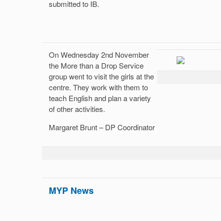
submitted to IB.
On Wednesday 2nd November
the More than a Drop Service
group went to visit the girls at the
centre. They work with them to
teach English and plan a variety
of other activities.
Margaret Brunt – DP Coordinator
MYP News