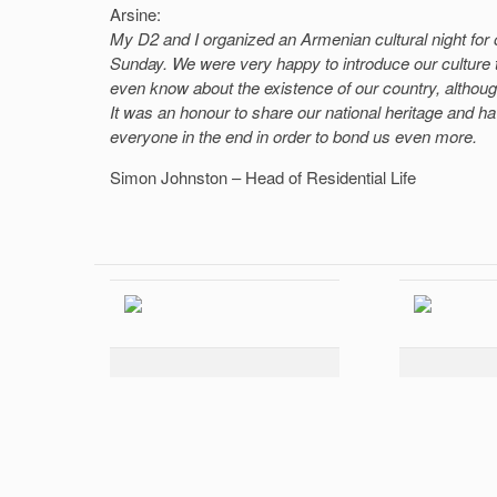
Arsine:
My D2 and I organized an Armenian cultural night for 
Sunday. We were very happy to introduce our culture t
even know about the existence of our country, although
It was an honour to share our national heritage and have
everyone in the end in order to bond us even more.
Simon Johnston – Head of Residential Life