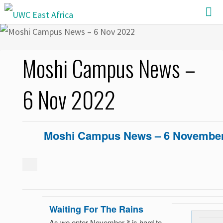
Skip
to
content
Moshi Campus News –
6 Nov 2022
Moshi Campus News – 6 November
Waiting For The Rains
As we enter November it is hard to