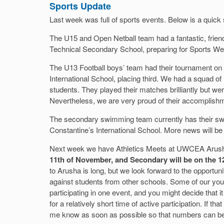
Sports Update
Last week was full of sports events. Below is a quic
The U15 and Open Netball team had a fantastic, frie
Technical Secondary School, preparing for Sports We
The U13 Football boys’ team had their tournament on F
International School, placing third. We had a squad o
students. They played their matches brilliantly but we
Nevertheless, we are very proud of their accomplish
The secondary swimming team currently has their sw
Constantine’s International School. More news will 
Next week we have Athletics Meets at UWCEA Arus
11th of November, and Secondary will be on the 1
to Arusha is long, but we look forward to the opportuni
against students from other schools. Some of our youn
participating in one event, and you might decide that it i
for a relatively short time of active participation. If th
me know as soon as possible so that numbers can be 