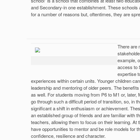
school” is a school that combines at least two educati
and Secondary-in one establishment. These schools
for a number of reasons but, oftentimes, they are sp
There are 
stakeholde
example, o
access to S
expertise t
experiences within certain units. Younger children can
leadership and mentoring of older peers. The benefit
as well. For students moving from P6 to M1 or, later, 
go through such a difficult period of transition, so, in
significant a shift in enthusiasm or achievement. The
an established group of friends and are familiar with
teachers, allowing them to focus on their learning. At
have opportunities to mentor and be role models for t
confidence, resilience and character.