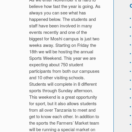
believe how fast the year is going. As
always you can see what has
happened below. The students and
staff have been involved in many
events recently and one of the
biggest for Moshi campus is just two
weeks away. Starting on Friday the
18th we will be hosting the annual
Sports Weekend. This year we are
expecting about 750 student
participants from both our campuses
and 10 other visiting schools.
Students will complete in 8 different
sports through Sunday afternoon.
This weekend is a great opportunity
for sport, but it also allows students
from all over Tanzania to meet and
get to know each other. In addition to
the sports the Farmers’ Market team
will be running a special market on