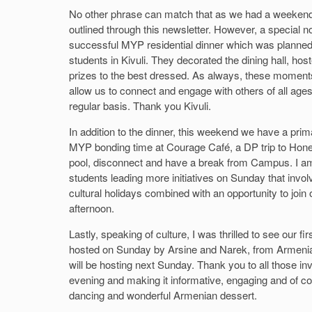
No other phrase can match that as we had a weekend fi
outlined through this newsletter. However, a special no
successful MYP residential dinner which was planned,
students in Kivuli. They decorated the dining hall, ho
prizes to the best dressed. As always, these moments
allow us to connect and engage with others of all ag
regular basis. Thank you Kivuli.
In addition to the dinner, this weekend we have a primar
MYP bonding time at Courage Café, a DP trip to Hone
pool, disconnect and have a break from Campus. I am a
students leading more initiatives on Sunday that involv
cultural holidays combined with an opportunity to joi
afternoon.
Lastly, speaking of culture, I was thrilled to see our fir
hosted on Sunday by Arsine and Narek, from Armenia
will be hosting next Sunday. Thank you to all those inv
evening and making it informative, engaging and of co
dancing and wonderful Armenian dessert.