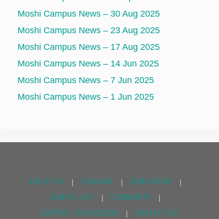
Moshi Campus News – 30 Aug 2025
Moshi Campus News – 23 Aug 2025
Moshi Campus News – 17 Aug 2025
Moshi Campus News – 14 Jun 2025
Moshi Campus News – 7 Jun 2025
Moshi Campus News – 1 Jun 2025
ABOUT US
LEARNING
ADMISSIONS
|
|
|
CAMPUS LIFE
COMMUNITY
|
|
SUPPORT OUR MISSION
CONTACT US
|