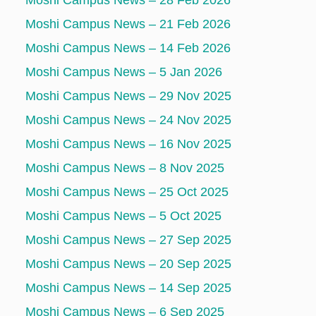
Moshi Campus News – 28 Feb 2026
Moshi Campus News – 21 Feb 2026
Moshi Campus News – 14 Feb 2026
Moshi Campus News – 5 Jan 2026
Moshi Campus News – 29 Nov 2025
Moshi Campus News – 24 Nov 2025
Moshi Campus News – 16 Nov 2025
Moshi Campus News – 8 Nov 2025
Moshi Campus News – 25 Oct 2025
Moshi Campus News – 5 Oct 2025
Moshi Campus News – 27 Sep 2025
Moshi Campus News – 20 Sep 2025
Moshi Campus News – 14 Sep 2025
Moshi Campus News – 6 Sep 2025