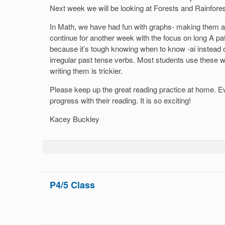
Next week we will be looking at Forests and Rainfores
In Math, we have had fun with graphs- making them a
continue for another week with the focus on long A pat
because it’s tough knowing when to know -ai instead o
irregular past tense verbs. Most students use these w
writing them is trickier.
Please keep up the great reading practice at home. E
progress with their reading. It is so exciting!
Kacey Buckley
P4/5 Class