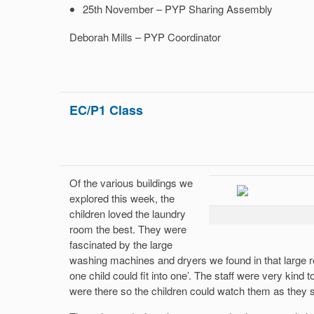
25th November – PYP Sharing Assembly
Deborah Mills – PYP Coordinator
EC/P1 Class
Of the various buildings we
explored this week, the
children loved the laundry
room the best. They were
fascinated by the large
washing machines and dryers we found in that large r
one child could fit into one’. The staff were very kind
were there so the children could watch them as they 