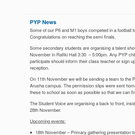
PYP News
Some of our P6 and M1 boys competed in a football t
Congratulations on reaching the semi finals.
Some secondary students are organising a talent show 
November in Rafiki Hall 3:30 – 5:00pm. Any PYP child
participate should inform their class teacher or sign 
reception.
On 11th November we will be sending a team to the P
Arusha campus. The permission slips were sent home
these to school as soon as possible so that we can fi
The Student Voice are organising a back to front, ins
28th November.
Upcoming events:
18th November – Primary gathering presentation 