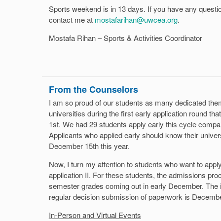
Sports weekend is in 13 days. If you have any questi
contact me at
mostafarihan@uwcea.org
.
Mostafa Rihan – Sports & Activities Coordinator
From the Counselors
I am so proud of our students as many dedicated them
universities during the first early application round t
1st. We had 29 students apply early this cycle compar
Applicants who applied early should know their univers
December 15th this year.
Now, I turn my attention to students who want to apply 
application II. For these students, the admissions proc
semester grades coming out in early December. The in
regular decision submission of paperwork is Decembe
In-Person and Virtual Events