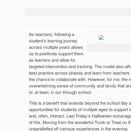
As teachers, following a
student’s learning journey
across multiple years allows
us to positively support them
as learners and allow for
targeted intervention and tracking. The model also aff
best practice across phases and learn from teachers
the chance to collaborate with. However, for me, the m
overwhelming sense of community and family that are 
or, at least, in our through school.
This is a benefit that extends beyond the school day
opportunities for students of multiple ages to support
and, often, interact. Last Friday’s Halloween extrava
of this. Moving from the wonderful Trunk or Treat on th
unparallelled off campus experiences in the evening.