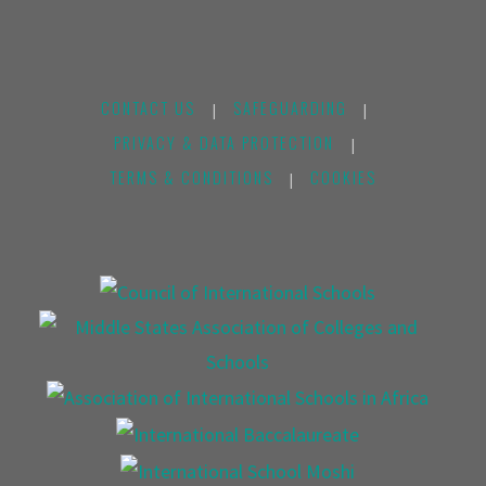
CONTACT US
SAFEGUARDING
|
|
PRIVACY & DATA PROTECTION
|
TERMS & CONDITIONS
COOKIES
|