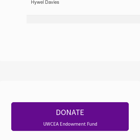
Hywel Davies
DONATE
UWCEA Endowment Fund