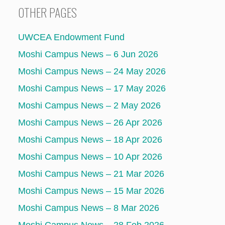
OTHER PAGES
UWCEA Endowment Fund
Moshi Campus News – 6 Jun 2026
Moshi Campus News – 24 May 2026
Moshi Campus News – 17 May 2026
Moshi Campus News – 2 May 2026
Moshi Campus News – 26 Apr 2026
Moshi Campus News – 18 Apr 2026
Moshi Campus News – 10 Apr 2026
Moshi Campus News – 21 Mar 2026
Moshi Campus News – 15 Mar 2026
Moshi Campus News – 8 Mar 2026