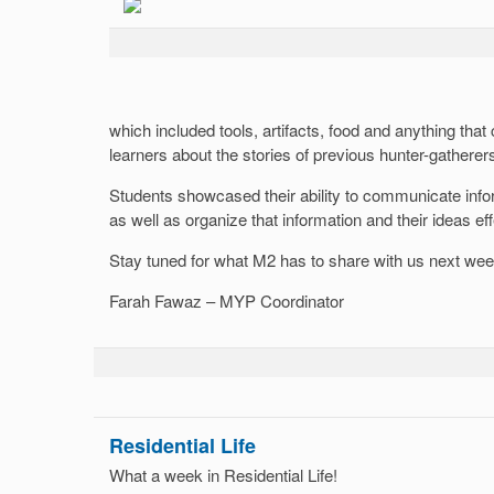
which included tools, artifacts, food and anything that
learners about the stories of previous hunter-gatherer
Students showcased their ability to communicate infor
as well as organize that information and their ideas eff
Stay tuned for what M2 has to share with us next wee
Farah Fawaz – MYP Coordinator
Residential Life
What a week in Residential Life!