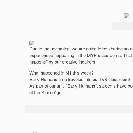
During the upcoming, we are going to be sharing some
experiences happening in the MYP classrooms. That i
happens” by our creative inquirers!
What happened in M1 this week?
Early Humans time traveled into our I&S classroom!
As part of our unit, “Early Humans”, students have be
of the Stone Age: