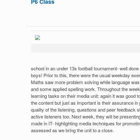
P6 Class
school in an under 13s football tournament- well done
boys! Prior to this, there were the usual weekday exer
Maths saw more problem solving while language was 
and some applied spelling work. Throughout the week
learning tasks on their media unit: again it was good t
the content but just as important is their assurance in
quality of the listening, questions and peer feedback
active listeners too. Next week, they will be present
made in IT- highlighting media techniques for promotin
assessed as we bring the unit to a close.