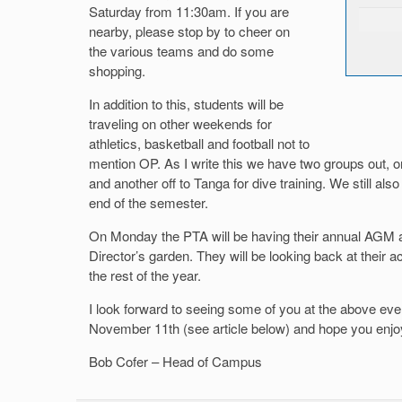
Saturday from 11:30am. If you are
nearby, please stop by to cheer on
the various teams and do some
shopping.
In addition to this, students will be
traveling on other weekends for
athletics, basketball and football not to
mention OP. As I write this we have two groups out, o
and another off to Tanga for dive training. We still als
end of the semester.
On Monday the PTA will be having their annual AGM 
Director’s garden. They will be looking back at their ac
the rest of the year.
I look forward to seeing some of you at the above eve
November 11th (see article below) and hope you enj
Bob Cofer – Head of Campus