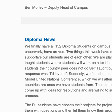
Ben Morley – Deputy Head of Campus
Diploma News
We finally have all 152 Diploma Students on campus a
paperwork, have arrived. Two things this week have
supportive our students are of each other. We are plann
taught students where students will work on a text in 
students their country peer does not do Self Taught b
response was “I’d love to”. Secondly, we found out our
Model United Nations Conference, which we will attend
countries are ones we have students from. These stu
come up with ideas for resolutions and are willing to 
process.
The D1 students have chosen their projects for projec
them with questions and then let them know their gro