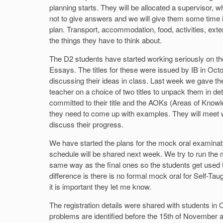
planning starts. They will be allocated a supervisor, w
not to give answers and we will give them some time in
plan. Transport, accommodation, food, activities, exte
the things they have to think about.
The D2 students have started working seriously on t
Essays. The titles for these were issued by IB in Oc
discussing their ideas in class. Last week we gave t
teacher on a choice of two titles to unpack them in de
committed to their title and the AOKs (Areas of Knowl
they need to come up with examples. They will meet wi
discuss their progress.
We have started the plans for the mock oral examinat
schedule will be shared next week. We try to run the 
same way as the final ones so the students get used 
difference is there is no formal mock oral for Self-Taug
it is important they let me know.
The registration details were shared with students in O
problems are identified before the 15th of November as