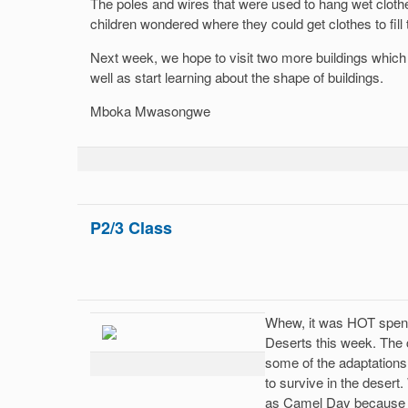
The poles and wires that were used to hang wet clothe
children wondered where they could get clothes to fill 
Next week, we hope to visit two more buildings which a
well as start learning about the shape of buildings.
Mboka Mwasongwe
P2/3 Class
Whew, it was HOT spen
Deserts this week. The 
some of the adaptations
to survive in the dese
as Camel Day because t