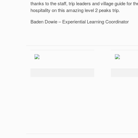
thanks to the staff, trip leaders and village guide for th
hospitality on this amazing level 2 peaks trip.
Baden Dowie – Experiential Learning Coordinator