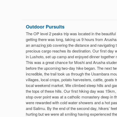
Outdoor Pursuits
The OP level 2 peaks trip was located in the beautiful 
getting there was long, taking us 9 hours from Arusha.
an amazing job covering the distance and navigating t
precious cargo reaches its destination. Our first day 
in Lushoto, set up camp and enjoyed dinner together n
This was a great chance for Moshi and Arusha studen
before the upcoming two-day hike began. The next tw
incredible, the trail took us through the Usambara mou
villages, local crops, potato harvesters, cattle, goats t
local weekend market. We climbed steep hills and ga
the tops of these hills. Our first hiking day was 15k
stop over point was at a catholic monastery deep in 
were rewarded with cold water showers and a hot past
and Salimu. By the end of the second day, hikers’ fee
hurting but we were all smiling having experienced t