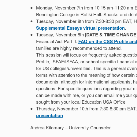
Monday, November 7th from 10:15 am-11:20 am EA
Bennington College in Rafiki Hall. Snacks and drink
Tuesday, November 8th from 7:30-8:30 pm EAT, Ha
Supplemental Essays virtual presentation
.
Tuesday, November 8th [
DATE & TIME CHANGE
Financial Aid: Part II:
FAQ on the CSS Profile and
families are highly recommended to attend.
This session will focus on frequently asked questio
Profile, ISFAF/ISFAA, or school-specific financial 
for US colleges/universities. This is a general over
forms with attention to the meaning of how certai
documents, although for international applicants,
questions. For specific questions regarding your 
can be made with me, or you can email me your qu
sought from your local Education USA Office.
Thursday, November 10th from 7:30-8:30 pm EAT
presentation
Andrea Kitomary – University Counselor