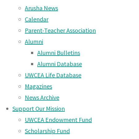
Moshi Campus News – 14
Arusha News
Bob Cofer – Head of Campus
Feb 2026
Calendar
Upcoming Events
Moshi Campus News – 5
Parent-Teacher Association
Jan 2026
Alumni
Alumni Bulletins
Moshi Campus News – 29
Alumni Database
Nov 2025
UWCEA Life Database
Moshi Campus News – 24
Magazines
Nov 2025
News Archive
Moshi Campus News – 16
Support Our Mission
Nov 2025
UWCEA Endowment Fund
Moshi Campus News – 8
Scholarship Fund
Nov 2025