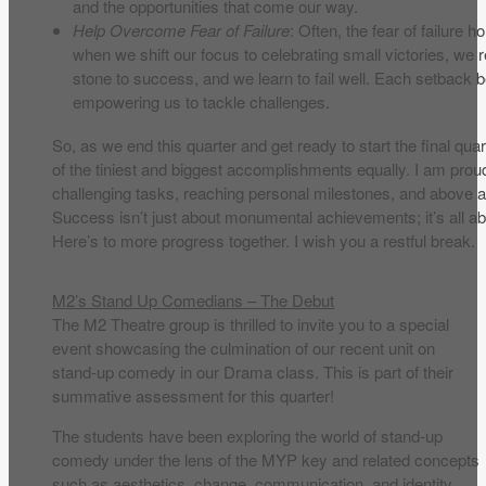
and the opportunities that come our way.
Help Overcome Fear of Failure
: Often, the fear of failure
when we shift our focus to celebrating small victories, we 
stone to success, and we learn to fail well. Each setback
empowering us to tackle challenges.
So, as we end this quarter and get ready to start the final quar
of the tiniest and biggest accomplishments equally. I am prou
challenging tasks, reaching personal milestones, and above a
Success isn’t just about monumental achievements; it’s all a
Here’s to more progress together. I wish you a restful break.
M2’s Stand Up Comedians – The Debut
The M2 Theatre group is thrilled to invite you to a special
event showcasing the culmination of our recent unit on
stand-up comedy in our Drama class. This is part of their
summative assessment for this quarter!
The students have been exploring the world of stand-up
comedy under the lens of the MYP key and related concepts
such as aesthetics, change, communication, and identity.