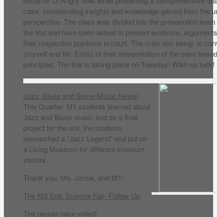
became 12 Angry M4s while presenting a comprehensive analy
case, incorporating insights and knowledge gained from the uni
perspective. The class was divided into the prosecution team
the trial and have been asked to present evidence, arguments
their respective positions in court. The main aim being: to co
(myself and Mr. Erick) of their interpretation of the case base
principles. The trial is taking place on Tuesday! Wish us luck!
Jazz, Blues and Some Music News!
This Quarter, M1 students learned about
Jazz and Blues music and as a final
project for the unit, the students
researched a “Jazz Legend” and put on
a Living Museum for different museum
visitors.
Thank you, Ms. Jamie, and M1!
The M3 Epic Science Fair- Follow Up
The people have voted!