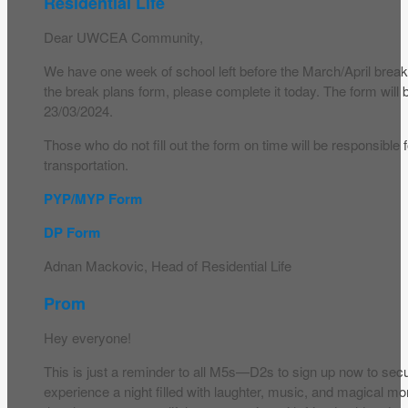
Residential Life
Dear UWCEA Community,
We have one week of school left before the March/April break. 
the break plans form, please complete it today. The form will
23/03/2024.
Those who do not fill out the form on time will be responsible 
transportation.
PYP/MYP Form
DP Form
Adnan Mackovic, Head of Residential Life
Prom
Hey everyone!
This is just a reminder to all M5s—D2s to sign up now to sec
experience a night filled with laughter, music, and magical m