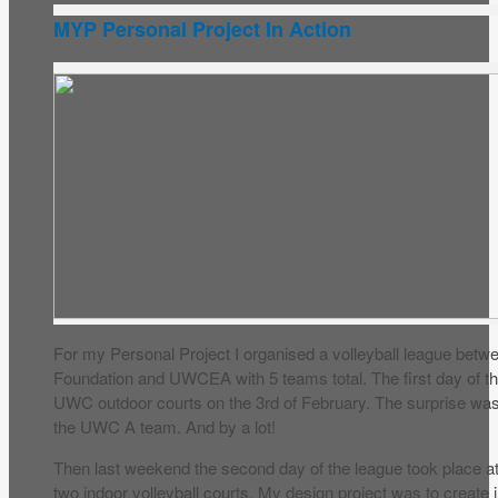
MYP Personal Project In Action
For my Personal Project I organised a volleyball league betw
Foundation and UWCEA with 5 teams total. The first day of t
UWC outdoor courts on the 3rd of February. The surprise wa
the UWC A team. And by a lot!
Then last weekend the second day of the league took place at 
two indoor volleyball courts. My design project was to create 