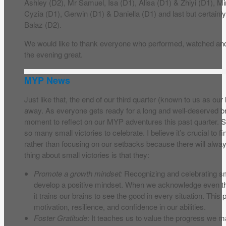
Ashley (D2), Mr Samuel, Isa (D1), Alisa (D1) & Zhiyi (D1), 
Cyzia (D1), Gerwin (D1) & Daniella (D1) and last but certainly
Balaz (D2).
We would like to thank everyone who performed, watched and
the evening great.
MYP News
Just like that, the end of our third quarter (known to us as our
away. As everyone gets ready for a long and well-deserved bre
moment to reflect on our MYP adventures this past quarter
so many small victories to celebrate. I believe it’s crucial to fi
rather than focusing on our setbacks because there will al
thing about small victories is that they:
Promote a growth mindset:
Recognizing and celebrating sm
develop a positive mindset. When we acknowledge even t
it trains our brains to see the good in every situation. This
motivation, resilience, and confidence in our abilities.
Foster Gratitude
: It teaches us to value the progress we m