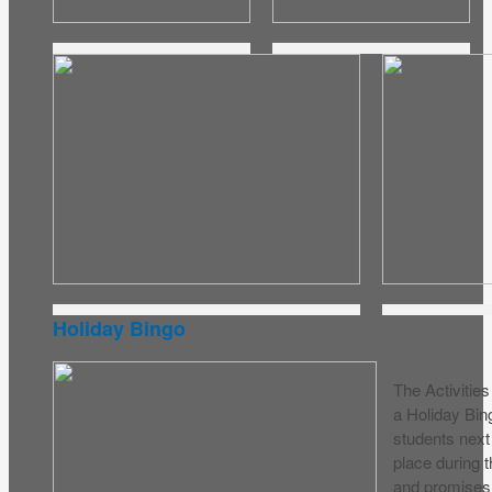
Holiday Bingo
The Activitie
a Holiday Bin
students next
place during t
and promises 