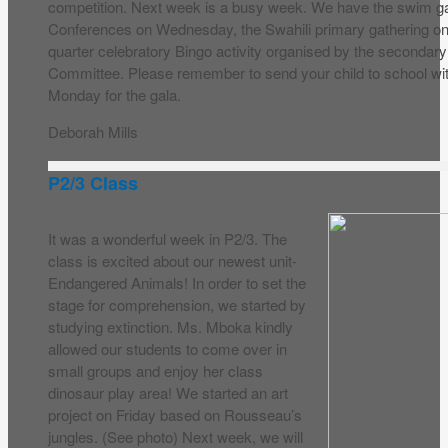
competition. Next week is a busy week. We have the swim g
Conferences on Wednesday, the Swahili primary gathering on
quarter celebratory Bingo activity organised by the secondary 
Committee. Please remember to send your child to school wit
Monday for the gala.
Deborah Mills
P2/3 Class
It was a wonderful week in P2/3. The
class is excited about our newest unit-
Endangered Animals! In order to set the
stage for comprehension, we started by
studying extinction. Ms. Mboka kindly
allowed our students to come over in
small groups and enjoy her class
dinosaur play area! We started an art
project on Friday based on Rousseau’s
jungles. (See photo) Next week, we will