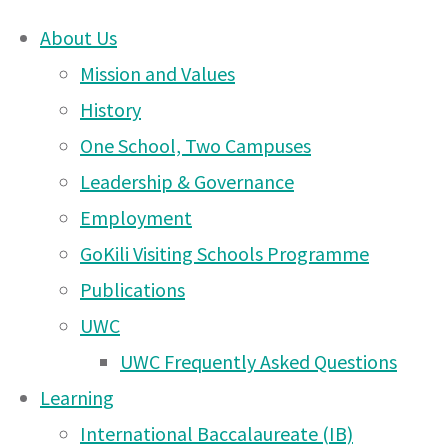
About Us
Skip
Mission and Values
Moshi
to
History
content
One School, Two Campuses
DONATE
Campus
Leadership & Governance
UWCEA Endowment Fund
Employment
GoKili Visiting Schools Programme
News
Publications
OTHER PAGES
UWC
– 23
UWC Frequently Asked Questions
UWCEA Endowment Fund
Learning
Moshi Campus News – 6
International Baccalaureate (IB)