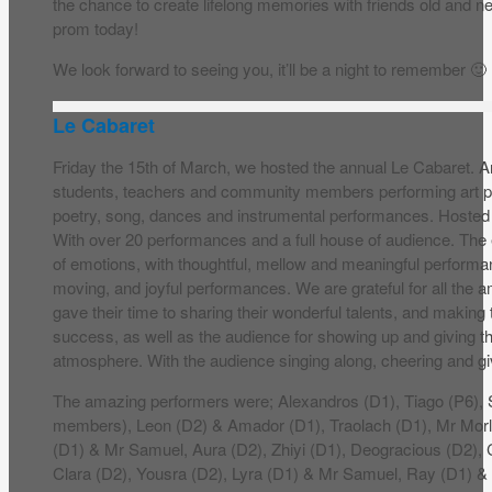
the chance to create lifelong memories with friends old and n
prom today!
We look forward to seeing you, it’ll be a night to remember 🙂
Le Cabaret
Friday the 15th of March, we hosted the annual Le Cabaret. A
students, teachers and community members performing art pi
poetry, song, dances and instrumental performances. Hoste
With over 20 performances and a full house of audience. The 
of emotions, with thoughtful, mellow and meaningful performa
moving, and joyful performances. We are grateful for all the
gave their time to sharing their wonderful talents, and making
success, as well as the audience for showing up and giving 
atmosphere. With the audience singing along, cheering and gi
The amazing performers were; Alexandros (D1), Tiago (P6)
members), Leon (D2) & Amador (D1), Traolach (D1), Mr Mo
(D1) & Mr Samuel, Aura (D2), Zhiyi (D1), Deogracious (D2), C
Clara (D2), Yousra (D2), Lyra (D1) & Mr Samuel, Ray (D1) &