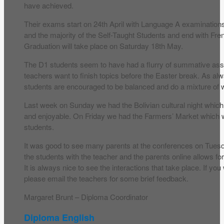
have achieved.
Their exams start on 24th April with Language A examinations 
and the majority of the Self-Taught Students and end with Fr
Graduation will take place on Saturday 18th May.
The D1 students seem to have had a flurry of summative as
teachers want to finish topics before the Easter break. As al
students are encouraged to be balanced and do a mixture of w
Last week on Sunday we had the Bolivian cultural night whic
and enjoyable. On Friday we had the Farmers’ Market which 
students.
It was good to see many parents at the conferences on Tues
the students with the teacher and the parents online allows 
It is always nice to see the interactions that take place. If you
please email the teachers for some brief feedback.
Margaret Brunt – Diploma Coordinator
Diploma English