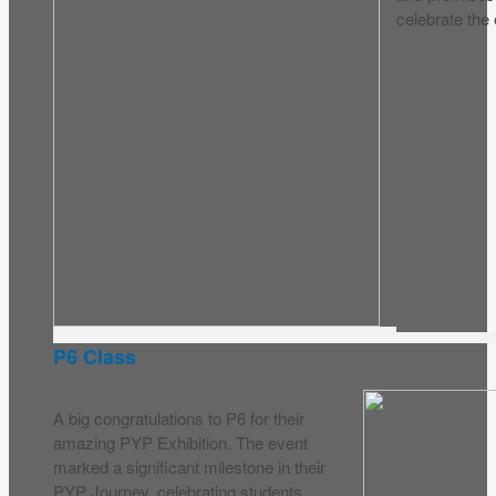
celebrate the 
P6 Class
A big congratulations to P6 for their
amazing PYP Exhibition. The event
marked a significant milestone in their
PYP Journey, celebrating students