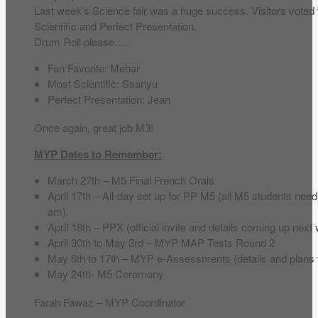
Last week’s Science fair was a huge success. Visitors voted 
Scientific and Perfect Presentation.
Drum Roll please….
Fan Favorite: Mehar
Most Scientific: Ssanyu
Perfect Presentation: Jean
Once again, great job M3!
MYP Dates to Remember:
March 27th – M5 Final French Orals
April 17th – All-day set up for PP M5 (all M5 students nee
am).
April 18th – PPX (official invite and details coming up next
April 30th to May 3rd – MYP MAP Tests Round 2
May 6th to 17th – MYP e-Assessments (details and plans t
May 24th- M5 Ceremony
Farah Fawaz – MYP Coordinator