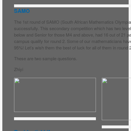
SAMO
The 1st round of SAMO (South African Mathematics Olympiad
successfully. This secondary competition which has two level
below and Senior for those M4 and above, had 16 out of 21 pa
campus qualify for round 2. Some of our mathematicians hav
95%! Let’s wish them the best of luck for all of them in round 
These are two sample questions.
Zhiyi