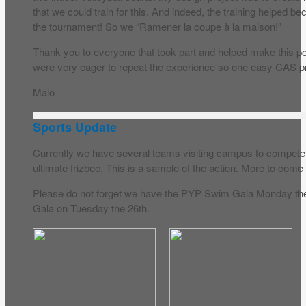
that we could train for this. And indeed, the training helpe
the tournament! So we “Ramener la coupe à la maison!”
Thank you to everyone that took part and helped make this pos
were very eager to repeat the experience so one easy CAS pr
Malo
Sports Update
Currently we have several teams visiting campus to compete in
ultimate frizbee. This is a sample of the action. More to com
Please do not forget we have the PYP Swim Gala Monday t
Gala on Tuesday the 26th.