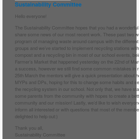
Sustainability Committee
Hello everyone!
The Sustainability Committee hopes that you had a wonderfu
share some news of our most recent work. These past two w
program of managing waste around campus with the different
groups and we’ve started to implement recycling stations with
compost and a recycling bin in most of our school events, be
Farmer’s Market that happened yesterday on the 22nd of Mar
a success, however we still find some common mistakes in re
25th March the mentors will give a quick presentation about h
MYPs and DPs, hoping for this to change some habits and s
the recycling system in our school. Not only that, we have sta
some parents from the community with hopes to create a bet
community and our mission! Lastly, we’d like to wish everyo
inform all interested or with questions that most of the membe
delighted to help out:)
Thank you all,
Sustainability Committee