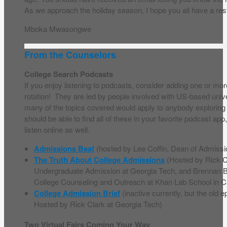
As we approach the holiday season, I hope you all have a rest
Mboka Mwasongwe
From the Counselors
College Search Podcasts
If you enjoy listening to podcasts, consider adding one or mor
rotation! They are led by people involved with US-based univ
many of the topics covered would apply to anybody exploring 
should be able to find all of these in your favorite podcast app,
listen online as well.
Admissions Beat
(hosted by Lee Coffin, Dean of Admissi
The Truth About College Admissions
(Hosted by Rick Cl
Undergraduate Admission at Georgia Tech, and Brennan Ba
College Counseling and Outreach at Khan Lab School in Ca
College Admission Brief
(inactive currently, but the old ep
Hosted by Rick Clark at Georgia Tech)
Two Virtual Fairs Coming Your Way