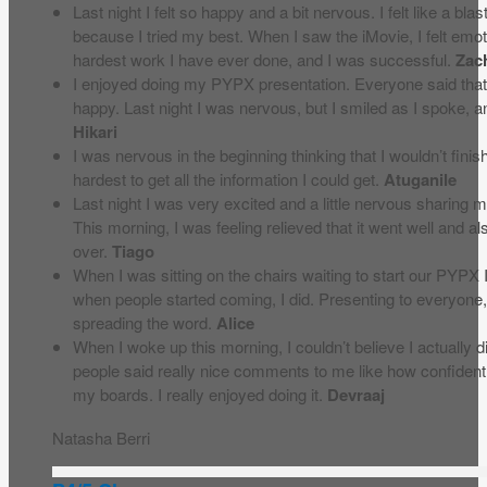
Last night I felt so happy and a bit nervous. I felt like a bl
because I tried my best. When I saw the iMovie, I felt em
hardest work I have ever done, and I was successful.
Zac
I enjoyed doing my PYPX presentation. Everyone said that 
happy. Last night I was nervous, but I smiled as I spoke, 
Hikari
I was nervous in the beginning thinking that I wouldn’t fini
hardest to get all the information I could get.
Atuganile
Last night I was very excited and a little nervous sharing
This morning, I was feeling relieved that it went well and als
over.
Tiago
When I was sitting on the chairs waiting to start our PYPX I
when people started coming, I did. Presenting to everyone, I 
spreading the word.
Alice
When I woke up this morning, I couldn’t believe I actually d
people said really nice comments to me like how confident 
my boards. I really enjoyed doing it.
Devraaj
Natasha Berri