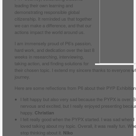
leading their own learning and
demonstrating responsible global
citizenship. It reminded us that together
we can make a difference, and that our
actions impact the world around us.
I am immensely proud of P6’s passion,
hard work, and dedication over the last 8
weeks in researching, interviewing,
taking action, and finding solutions for
their chosen topic. I extend my sincere thanks to everyone 
journey.
Here are some reflections from P6 about their PYP Exhibition
I felt happy but also very sad because the PYPX is over. Be
nervous and excited, but I really enjoyed presenting becaus
happy.
Christian
I felt really good when the PYPX started. I was sad when I
loved talking about my topic. Overall, it was really fun. Whe
stop thinking about it.
Niko