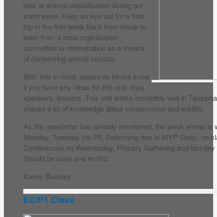
look at animal classification during our
short week. Keep an eye out for a field
trip in the first week back from break to
learn from a local organization
committed to reforestation as a means
of conserving animal habitats.
With that in mind, please do let me know
if you have any ideas for this unit- trips,
speakers, lessons. This unit works incredibly well in Tanzani
shared a lot of knowledge about conservation and wildlife.
As the newsletter has already mentioned, the week ahead is
Monday, Tuesday (no PE Swimming due to MYP Gala), no c
Conferences on Wednesday, Primary Gathering and last day
Should be busy and terrific!
Kacey Buckley
EC/P1 Class