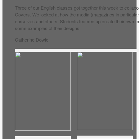
Three of our English classes got together this week to collab
Covers. We looked at how the media (magazines in particular
ourselves and others. Students teamed up create their own 
some examples of their designs.
Catherine Dowie