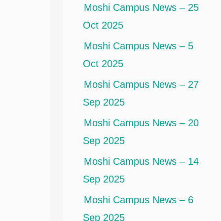
Moshi Campus News – 25
Oct 2025
Moshi Campus News – 5
Oct 2025
Moshi Campus News – 27
Sep 2025
Moshi Campus News – 20
Sep 2025
Moshi Campus News – 14
Sep 2025
Moshi Campus News – 6
Sep 2025