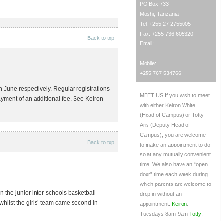
PO Box 733
Moshi, Tanzania
Tel: +255 27 2755005
Fax: +255 736 605320
Back to top
Email:
Mobile:
+255 767 534766
h June respectively. Regular registrations
MEET US
If you wish to meet
payment of an additional fee. See Keiron
with either Keiron White
(Head of Campus) or Totty
Aris (Deputy Head of
Campus), you are welcome
Back to top
to make an appointment to do
so at any mutually convenient
time. We also have an “open
door” time each week during
which parents are welcome to
the junior inter-schools basketball
drop in without an
whilst the girls’ team came second in
appointment:
Keiron
:
Tuesdays 8am-9am
Totty
: