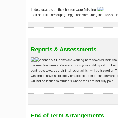
In découpage club the children were finishing
their beautiful découpage eggs and varnishing their rocks. 
Reports & Assessments
Secondary Students are working hard towards their final 
the next few weeks. Please support your child by asking them
contribute towards their final report which will be issued on
wishing to have a soft copy emailed to them on that day sho
will not be issued to students whose fees are not fully paid.
End of Term Arrangements