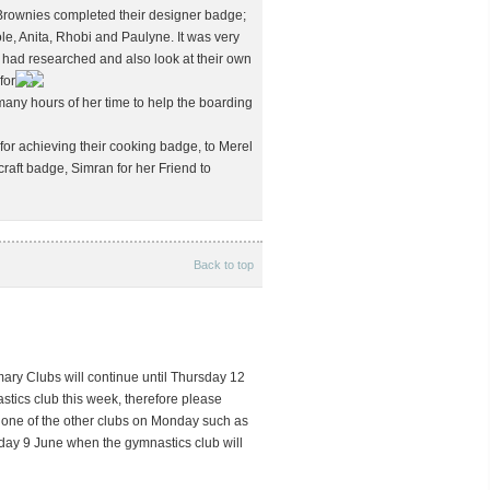
Brownies completed their designer badge;
e, Anita, Rhobi and Paulyne. It was very
y had researched and also look at their own
for
 many hours of her time to help the boarding
for achieving their cooking badge, to Merel
craft badge, Simran for her Friend to
Back to top
mary Clubs will continue until Thursday 12
stics club this week, therefore please
n one of the other clubs on Monday such as
nday 9 June when the gymnastics club will