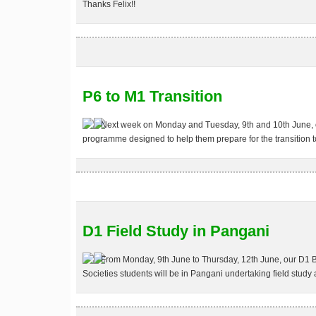
Thanks Felix!!
P6 to M1 Transition
Next week on Monday and Tuesday, 9th and 10th June, ou
programme designed to help them prepare for the transition t
D1 Field Study in Pangani
From Monday, 9th June to Thursday, 12th June, our D1 
Societies students will be in Pangani undertaking field study 