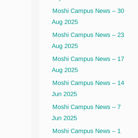
Moshi Campus News – 30
Aug 2025
Moshi Campus News – 23
Aug 2025
Moshi Campus News – 17
Aug 2025
Moshi Campus News – 14
Jun 2025
Moshi Campus News – 7
Jun 2025
Moshi Campus News – 1