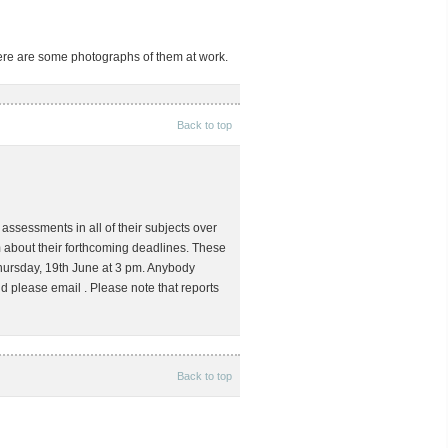
Here are some photographs of them at work.
Back to top
assessments in all of their subjects over
 about their forthcoming deadlines. These
 Thursday, 19th June at 3 pm. Anybody
uld please email
. Please note that reports
Back to top