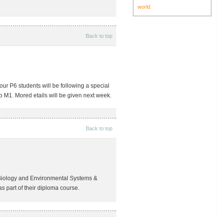
world.
Back to top
r P6 students will be following a special
o M1. Mored etails will be given next week.
Back to top
Biology and Environmental Systems &
as part of their diploma course.