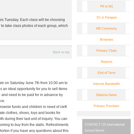
P6 to M1
D1 in Pangani
his Tuesday. Each class will be choosing
ty to take class photos of each group, which
M5 Ceremony
Brownies
Primary Clubs
Back to top
Reports
End of Term
ale on
Saturday June 7th
from 10.00 am to
Internet Bandwidth
is an ideal opportunity for you to sell items
/- and need to be paid for in advance by
Diploma News
ace.
Primary Previews
rownie funds and children in need of cleft
ate clothes, shoes, toys and books for
h during their last unit of inquiry. You can
coming to buy from the stalls. Refreshments
CONTACT US
International
orton if you have any questions about this
School Moshi