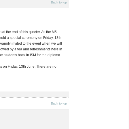
Back to top
at the end of this quarter. As the M5
 hold a special ceremony on
Friday, 13th
e warmly invited to the event when we will
llowed by a tea and refreshments here in
the students back in ISM for the diploma
ts on Friday, 13th June. There are no
Back to top