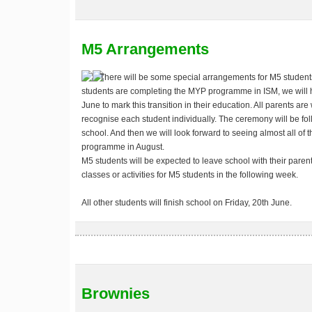
M5 Arrangements
There will be some special arrangements for M5 students 
students are completing the MYP programme in ISM, we will
June
to mark this transition in their education. All parents ar
recognise each student individually. The ceremony will be fo
school. And then we will look forward to seeing almost all of 
programme in August.
M5 students will be expected to leave school with their paren
classes or activities for M5 students in the following week.
All other students will finish school on Friday, 20th June.
Brownies