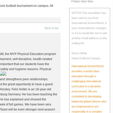
Fridays 8am-9am
hools football tournament on campus. All
NOTES
This newsletter has
been sent to you from
International School Moshi.
if
Back to top
your email address changes
or if you would like me to add
another email address to this
mailing list.
Keiron White
ISM, the MYP Physical Education program
Head of Moshi Campus
lopment, self-discipline, health-related
is important that our students have the
International School Moshi
oth safety and hygiene reasons.
Physical
provides a world-class
education through a
 and strengthens peer relationships.
challenging international
d the great opportunity to have a guest
curriculum in a dynamic
ockey. Felix Holter is an 18-year-old
environment. We are
amburg Germany. He has been teaching the
committed to developing
g. He has explained and showed the
balanced global citizens who
l week of full games. We have been very
are empowered to act
 Team will be even stronger next season!
responsibly in a complex