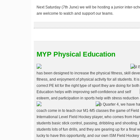
Next Saturday (7th June) we will be hosting a junior inter-sc
are welcome to watch and support our teams.
MYP Physical Education
At 
has been designed to increase the physical fitness, skill deve
fitness, and enjoyment of physical activity for all students. It 
correct PE kit for the right type of sport they are doing for b
Education helps with improving self-confidence and self
esteem, and participation in sports help with stress reduction
In Quarter 4, we have ha
coach come in to teach our M1-M5 classes the game of Field H
International Level Field Hockey player, who comes from H
students basic stick control, passing, dribbling and shootin
students lots of fun drills, and they are gearing up for a fina
lucky to have this opportunity, and our own ISM Field Hockey