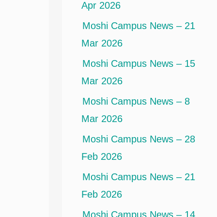
Apr 2026
Moshi Campus News – 21
Mar 2026
Moshi Campus News – 15
Mar 2026
Moshi Campus News – 8
Mar 2026
Moshi Campus News – 28
Feb 2026
Moshi Campus News – 21
Feb 2026
Moshi Campus News – 14