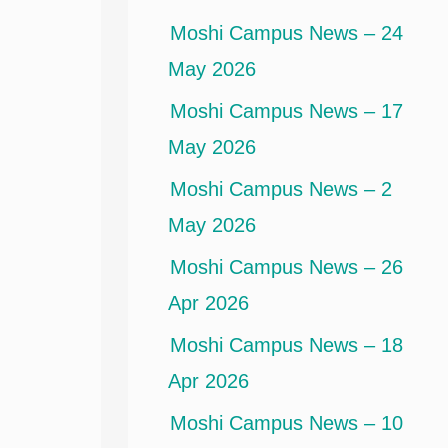
Moshi Campus News – 24
May 2026
Moshi Campus News – 17
May 2026
Moshi Campus News – 2
May 2026
Moshi Campus News – 26
Apr 2026
Moshi Campus News – 18
Apr 2026
Moshi Campus News – 10