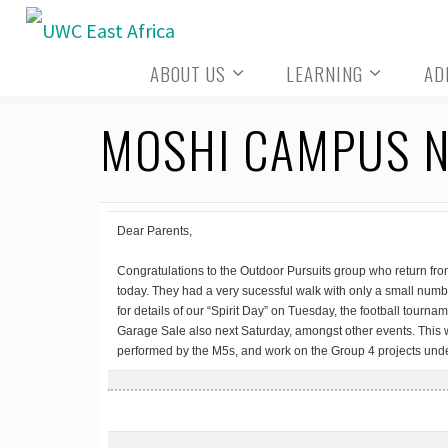
Skip
to
ABOUT US
LEARNING
AD
content
MOSHI CAMPUS N
Dear Parents,
Congratulations to the Outdoor Pursuits group who return from
today. They had a very sucessful walk with only a small num
for details of our “Spirit Day” on Tuesday, the football tourn
Garage Sale also next Saturday, amongst other events. This
performed by the M5s, and work on the Group 4 projects und