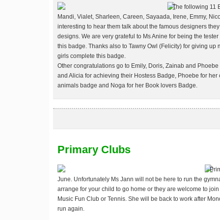
The following 11 
Mandi, Vialet, Sharleen, Careen, Sayaada, Irene, Emmy, Nicol
interesting to hear them talk about the famous designers the
designs.
We are very grateful to Ms Anine for being the tester 
this badge. Thanks also to Tawny Owl (Felicity) for giving up
girls complete this badge.
Other congratulations go to Emily, Doris, Zainab and Phoebe 
and Alicia for achieving their Hostess Badge, Phoebe for her 
animals badge and Noga for her Book lovers Badge.
Primary Clubs
Pri
June. Unfortunately Ms Jann will not be here to run the gymna
arrange for your child to go home or they are welcome to joi
Music Fun Club or Tennis. She will be back to work after Mo
run again.