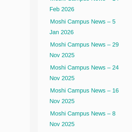
Feb 2026
Moshi Campus News – 5
Jan 2026
Moshi Campus News – 29
Nov 2025
Moshi Campus News – 24
Nov 2025
Moshi Campus News – 16
Nov 2025
Moshi Campus News – 8
Nov 2025