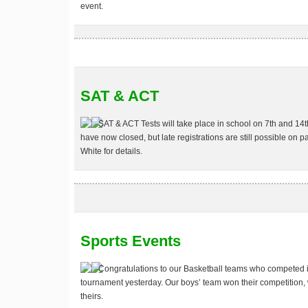
event.
SAT & ACT
SAT & ACT Tests
will take place in school on 7th and 14t
have now closed, but late registrations are still possible on 
White for details.
Sports Events
Congratulations to our
Basketball
teams who competed in 
tournament yesterday. Our boys’ team won their competition, 
theirs.