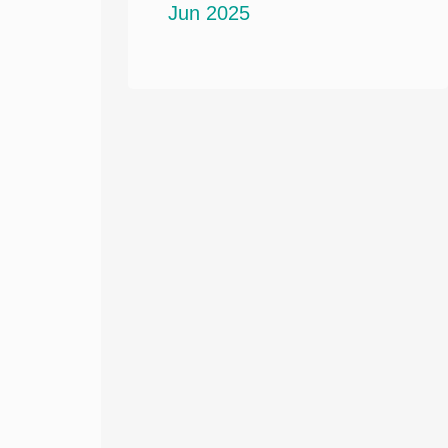
Jun 2025