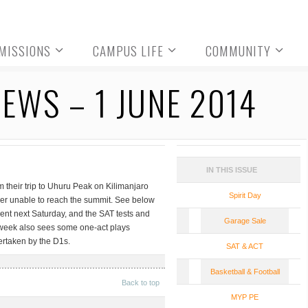
MISSIONS
CAMPUS LIFE
COMMUNITY
EWS – 1 JUNE 2014
IN THIS ISSUE
 their trip to Uhuru Peak on Kilimanjaro
Spirit Day
ber unable to reach the summit. See below
ament next Saturday, and the SAT tests and
Garage Sale
 week also sees some one-act plays
ertaken by the D1s.
SAT & ACT
Basketball & Football
Back to top
MYP PE