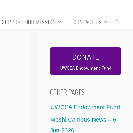
SUPPORT OUR MISSION
CONTACT US
SEARCH
DONATE
UWCEA Endowment Fund
OTHER PAGES
UWCEA Endowment Fund
Moshi Campus News – 6
Jun 2026