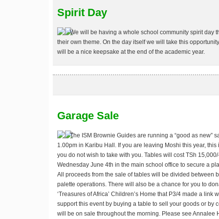
Spirit Day
We will be having a whole school community spirit day t
their own theme. On the day itself we will take this opportuni
will be a nice keepsake at the end of the academic year.
Garage Sale
The ISM Brownie Guides are running a “good as new” s
1.00pm in Karibu Hall. If you are leaving Moshi this year, this 
you do not wish to take with you. Tables will cost TSh 15,000
Wednesday June 4th in the main school office to secure a pl
All proceeds from the sale of tables will be divided between b
palette operations. There will also be a chance for you to don
‘Treasures of Africa’ Children’s Home that P3/4 made a link wit
support this event by buying a table to sell your goods or by 
will be on sale throughout the morning. Please see Annalee H