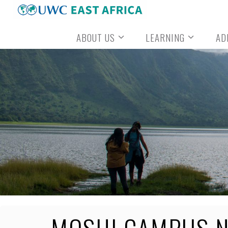
Skip
to
ABOUT US
LEARNING
AD
content