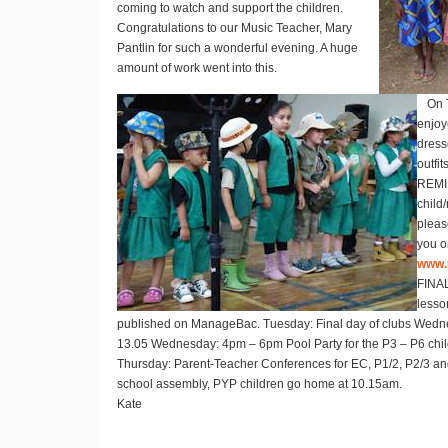
coming to watch and support the children.
Congratulations to our Music Teacher, Mary
Pantlin for such a wonderful evening. A huge
amount of work went into this.
On 
enjoy
dress
outfits
REM
child
pleas
you o
www.
FINA
lesso
published on ManageBac. Tuesday: Final day of clubs Wednes
13.05 Wednesday: 4pm – 6pm Pool Party for the P3 – P6 child
Thursday: Parent-Teacher Conferences for EC, P1/2, P2/3 and
school assembly, PYP children go home at 10.15am.
Kate