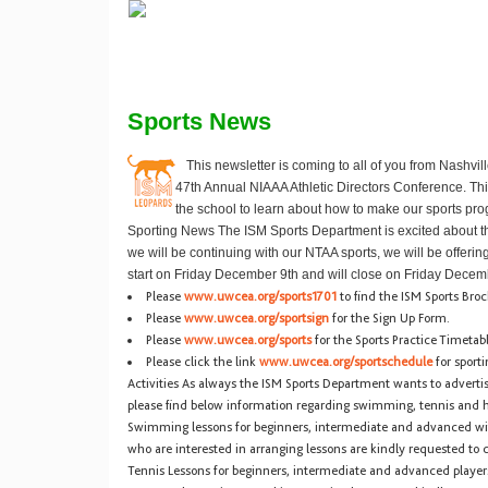
Sports News
This newsletter is coming to all of you from Nashvi
47th Annual NIAAA Athletic Directors Conference. Thi
the school to learn about how to make our sports pro
Sporting News
The ISM Sports Department is excited about t
we will be continuing with our NTAA sports, we will be offeri
start on Friday December 9th and will close on Friday Decem
Please
www.uwcea.org/sports1701
to find the ISM Sports Bro
Please
www.uwcea.org/sportsign
for the Sign Up Form.
Please
www.uwcea.org/sports
for the Sports Practice Timetab
Please click the link
www.uwcea.org/sportschedule
for sporti
Activities
As always the ISM Sports Department wants to advertise 
please find below information regarding swimming, tennis and h
Swimming lessons for beginners, intermediate and advanced wi
who are interested in arranging lessons are kindly requested to 
Tennis Lessons for beginners, intermediate and advanced player