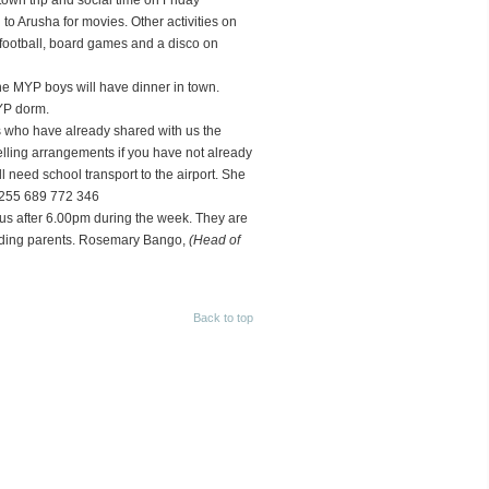
town trip and social time on Friday
o Arusha for movies. Other activities on
football, board games and a disco on
he MYP boys will have dinner in town.
YP dorm.
s who have already shared with us the
elling arrangements if you have not already
l need school transport to the airport. She
+255 689 772 346
pus after 6.00pm during the week. They are
arding parents. Rosemary Bango,
(Head of
Back to top