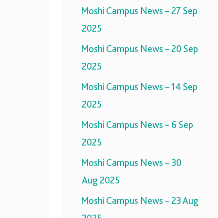
Moshi Campus News – 27 Sep
2025
Moshi Campus News – 20 Sep
2025
Moshi Campus News – 14 Sep
2025
Moshi Campus News – 6 Sep
2025
Moshi Campus News – 30
Aug 2025
Moshi Campus News – 23 Aug