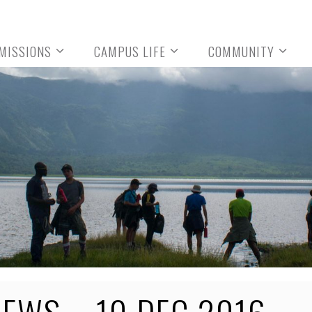
MISSIONS
CAMPUS LIFE
COMMUNITY