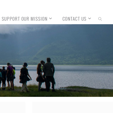
SUPPORT OUR MISSION
CONTACT US
SEARCH