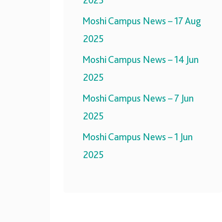
2025
Moshi Campus News – 17 Aug
2025
Moshi Campus News – 14 Jun
2025
Moshi Campus News – 7 Jun
2025
Moshi Campus News – 1 Jun
2025