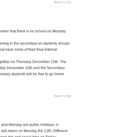
Back to top
ember that there is no school on Monday
pening in the secondary so students should
at have some of their final Internal
nageBac on Thursday December 15th. The
Friday December 16th and the Secondary
ndary students will be free to go home
Back to top
y and Monday are public holidays. A
will return on Monday the 12th. Different