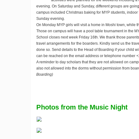
activities were planned for the weekend including a 
evening. On Saturday and Sunday, different groups are going t
campus included Christmas baking for MYP students, indoor 
Sunday evening.
On Monday MYP girls will visit a home in Moshi town, while t
Those on campus will have a pool table tournament in the M
School closes next week Friday 16th. We thank those parent
travel arrangements for the boarders. Kindly send us the trav
done so. Send details to the Head of Boarding if your child wil
can be reached on the email address
or telephone number 
A reminder to day scholars that they are not allowed on cam
also not allowed into the dorms without permission from bo
Boarding)
Photos from the Music Night