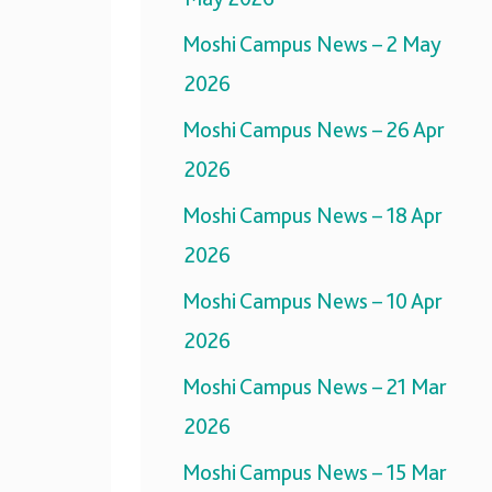
Moshi Campus News – 2 May
2026
Moshi Campus News – 26 Apr
2026
Moshi Campus News – 18 Apr
2026
Moshi Campus News – 10 Apr
2026
Moshi Campus News – 21 Mar
2026
Moshi Campus News – 15 Mar