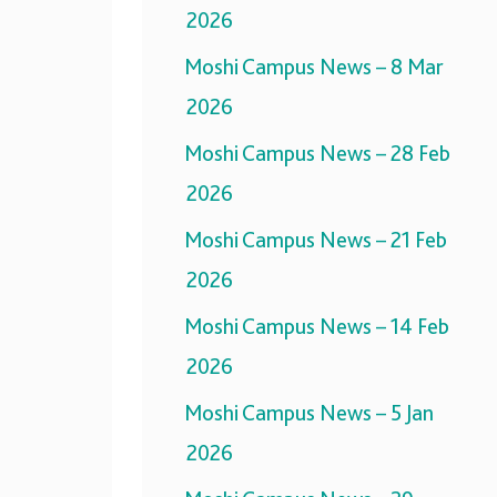
2026
Moshi Campus News – 8 Mar
2026
Moshi Campus News – 28 Feb
2026
Moshi Campus News – 21 Feb
2026
Moshi Campus News – 14 Feb
2026
Moshi Campus News – 5 Jan
2026