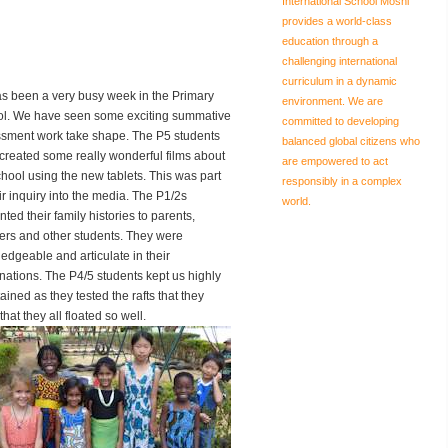
International School Moshi
provides a world-class
education through a
challenging international
curriculum in a dynamic
has been a very busy week in the Primary
environment. We are
l. We have seen some exciting summative
committed to developing
sment work take shape. The P5 students
balanced global citizens who
created some really wonderful films about
are empowered to act
chool using the new tablets. This was part
responsibly in a complex
eir inquiry into the media. The P1/2s
world.
ted their family histories to parents,
ers and other students. They were
edgeable and articulate in their
nations. The P4/5 students kept us highly
ained as they tested the rafts that they
t they all floated so well.