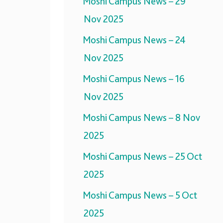
Moshi Campus News – 29
Nov 2025
Moshi Campus News – 24
Nov 2025
Moshi Campus News – 16
Nov 2025
Moshi Campus News – 8 Nov
2025
Moshi Campus News – 25 Oct
2025
Moshi Campus News – 5 Oct
2025