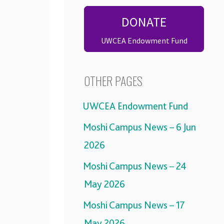
DONATE
UWCEA Endowment Fund
OTHER PAGES
UWCEA Endowment Fund
Moshi Campus News – 6 Jun
2026
Moshi Campus News – 24
May 2026
Moshi Campus News – 17
May 2026