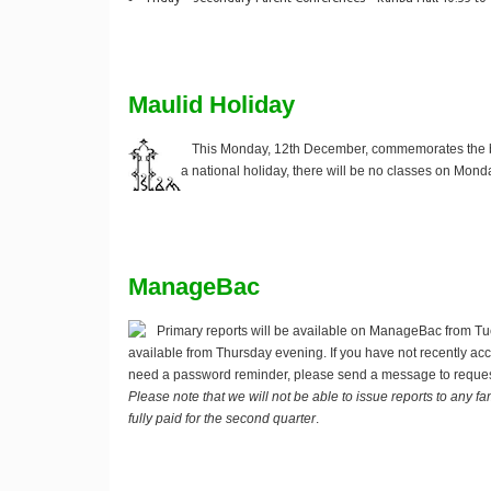
Maulid Holiday
This Monday, 12th December, commemorates the bi
a national holiday, there will be no classes on Mond
ManageBac
Primary reports will be available on ManageBac from Tu
available from Thursday evening. If you have not recently 
need a password reminder, please send a message to reque
Please note that we will not be able to issue reports to any 
fully paid for the second quarter
.