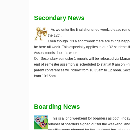
Secondary News
As we enter the final shortened week, please rem
the 12th.
Even though it is a short week there are things hap
be here all week. This especially applies to our D2 students th
Assessments due this week.
Our Secondary semester 1 reports will be released via Ma
end of semester assembly is scheduled to start at 9 am on 
parent conferences will follow from 10:35am to 12 noon. Seco
from 10:15am.
Boarding News
This is a long weekend for boarders as both Frida
number of boarders signed out for the weekend, and 