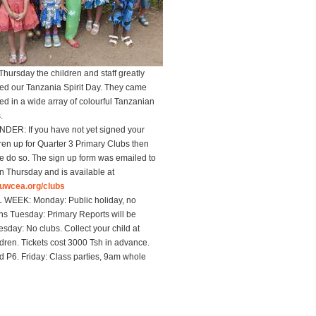
Thursday the children and staff greatly
ed our Tanzania Spirit Day. They came
ed in a wide array of colourful Tanzanian
.
INDER
: If you have not yet signed your
/ren up for Quarter 3 Primary Clubs then
e do so. The sign up form was emailed to
n Thursday and is available at
uwcea.org/clubs
L WEEK
: Monday: Public holiday, no
ns Tuesday: Primary Reports will be
day: No clubs. Collect your child at
ren. Tickets cost 3000 Tsh in advance.
 P6. Friday: Class parties, 9am whole