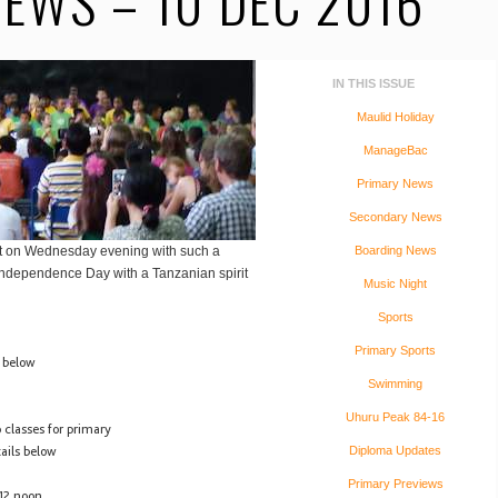
EWS – 10 DEC 2016
IN THIS ISSUE
Maulid Holiday
ManageBac
Primary News
Secondary News
ht on Wednesday evening with such a
Boarding News
Independence Day with a Tanzanian spirit
Music Night
Sports
Primary Sports
s below
Swimming
Uhuru Peak 84-16
 classes for primary
ails below
Diploma Updates
Primary Previews
12 noon.