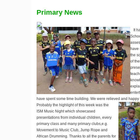
Primary News
It 
Schoo
asses
have 
the s
of th
presen
teach
knowl
expla
entert
have spent some time building. We were relieved and happy tha
Probably the highlight of this week was the
ISM Music Night which showcased
presentations from individual children, every
primary class and many primary clubs,e.g.
Movement to Music Club, Jump Rope and
African Drumming. Thanks to all the parents for