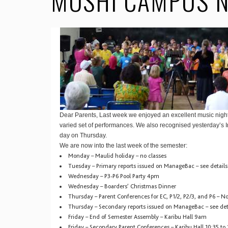
MOSHI CAMPUS N
Dear Parents, Last week we enjoyed an excellent music nig
varied set of performances. We also recognised yesterday’s 
day on Thursday.
We are now into the last week of the semester:
Monday – Maulid holiday – no classes
Tuesday – Primary reports issued on ManageBac – see detail
Wednesday – P3-P6 Pool Party 4pm
Wednesday – Boarders’ Christmas Dinner
Thursday – Parent Conferences for EC, P1/2, P2/3, and P6 – No
Thursday – Secondary reports issued on ManageBac – see det
Friday – End of Semester Assembly – Karibu Hall 9am
Friday – Secondary Parent Conferences – Karibu Hall 10:35 to 