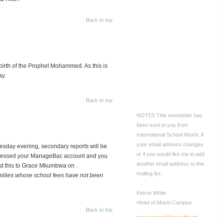
CONTACT US
International
Back to top
School Moshi
PO Box 733
Moshi, Tanzania
Tel: +255 27 2755005
Fax: +255 736 605320
rth of the Prophet Mohammed. As this is
Email:
ay.
Mobile:
Back to top
+255 767 534766
NOTES
This newsletter has
been sent to you from
International School Moshi.
if
your email address changes
esday evening, secondary reports will be
or if you would like me to add
accessed your ManageBac account and you
another email address to this
st this to Grace Mkumbwa on
.
mailing list.
families whose school fees have not been
Keiron White
Head of Moshi Campus
Back to top