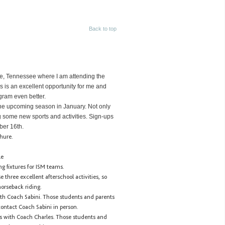
Back to top
lle, Tennessee where I am attending the
s is an excellent opportunity for me and
gram even better.
he upcoming season in January. Not only
ng some new sports and activities. Sign-ups
ber 16th.
chure.
le
ng fixtures for ISM teams.
three excellent afterschool activities, so
orseback riding.
th Coach Sabini. Those students and parents
contact Coach Sabini in person.
s with Coach Charles. Those students and