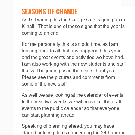
SEASONS OF CHANGE
As I sit writing this the Garage sale is going on in
K-hall. That is one of those signs that the year is
coming to an end.
For me personally this is an odd time, as I am
looking back to all that has happened this year
and the great events and activities we have had.
I am also working with the new students and staff
that will be joining us in the next school year.
Please see the pictures and comments from
some of the new staff.
As well we are looking at the calendar of events.
In the next two weeks we will move all the draft
events to the public calendar so that everyone
can start planning ahead.
Speaking of planning ahead, you may have
started noticing items concerning the 24-hour run