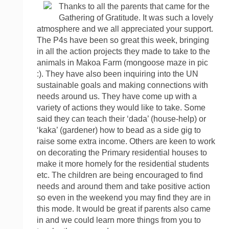
Thanks to all the parents that came for the
Gathering of Gratitude. It was such a lovely
atmosphere and we all appreciated your support.
The P4s have been so great this week, bringing
in all the action projects they made to take to the
animals in Makoa Farm (mongoose maze in pic
:). They have also been inquiring into the UN
sustainable goals and making connections with
needs around us. They have come up with a
variety of actions they would like to take. Some
said they can teach their ‘dada’ (house-help) or
‘kaka’ (gardener) how to bead as a side gig to
raise some extra income. Others are keen to work
on decorating the Primary residential houses to
make it more homely for the residential students
etc. The children are being encouraged to find
needs and around them and take positive action
so even in the weekend you may find they are in
this mode. It would be great if parents also came
in and we could learn more things from you to