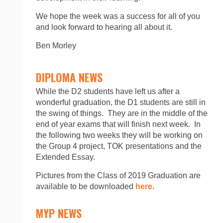
We hope the week was a success for all of you
and look forward to hearing all about it.
Ben Morley
DIPLOMA NEWS
While the D2 students have left us after a
wonderful graduation, the D1 students are still in
the swing of things. They are in the middle of the
end of year exams that will finish next week. In
the following two weeks they will be working on
the Group 4 project, TOK presentations and the
Extended Essay.
Pictures from the Class of 2019 Graduation are
available to be downloaded
here
.
MYP NEWS