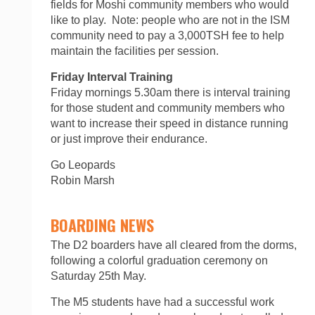
fields for Moshi community members who would
like to play. Note: people who are not in the ISM
community need to pay a 3,000TSH fee to help
maintain the facilities per session.
Friday Interval Training
Friday mornings 5.30am there is interval training
for those student and community members who
want to increase their speed in distance running
or just improve their endurance.
Go Leopards
Robin Marsh
BOARDING NEWS
The D2 boarders have all cleared from the dorms,
following a colorful graduation ceremony on
Saturday 25th May.
The M5 students have had a successful work