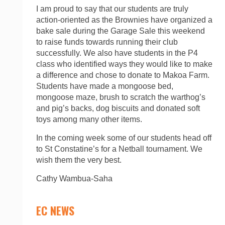
I am proud to say that our students are truly
action-oriented as the Brownies have organized a
bake sale during the Garage Sale this weekend
to raise funds towards running their club
successfully. We also have students in the P4
class who identified ways they would like to make
a difference and chose to donate to Makoa Farm.
Students have made a mongoose bed,
mongoose maze, brush to scratch the warthog’s
and pig’s backs, dog biscuits and donated soft
toys among many other items.
In the coming week some of our students head off
to St Constatine’s for a Netball tournament. We
wish them the very best.
Cathy Wambua-Saha
EC NEWS