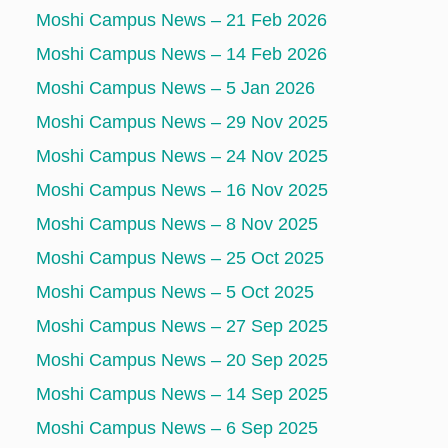
Moshi Campus News – 21 Feb 2026
Moshi Campus News – 14 Feb 2026
Moshi Campus News – 5 Jan 2026
Moshi Campus News – 29 Nov 2025
Moshi Campus News – 24 Nov 2025
Moshi Campus News – 16 Nov 2025
Moshi Campus News – 8 Nov 2025
Moshi Campus News – 25 Oct 2025
Moshi Campus News – 5 Oct 2025
Moshi Campus News – 27 Sep 2025
Moshi Campus News – 20 Sep 2025
Moshi Campus News – 14 Sep 2025
Moshi Campus News – 6 Sep 2025