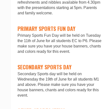
refreshments and nibbles available from 4.30pm
with the presentations starting at 5pm. Parents
and family welcome.
PRIMARY SPORTS FUN DAY
Primary Sports Fun Day will be held on Tuesday
the 11th of June for all students EC to P6. Please
make sure you have your house banners, chants
and colors ready for this event.
SECONDARY SPORTS DAY
Secondary Sports day will be held on
Wednesday the 19th of June for all students M1
and above. Please make sure you have your
house banners, chants and colors ready for this
event.