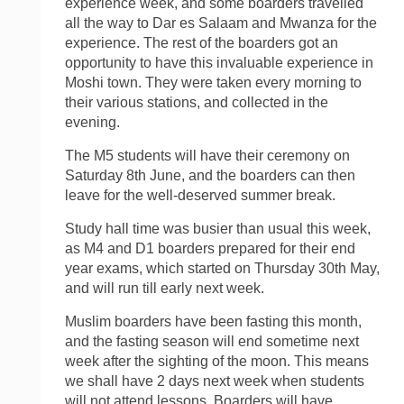
experience week, and some boarders travelled
all the way to Dar es Salaam and Mwanza for the
experience. The rest of the boarders got an
opportunity to have this invaluable experience in
Moshi town. They were taken every morning to
their various stations, and collected in the
evening.
The M5 students will have their ceremony on
Saturday 8th June, and the boarders can then
leave for the well-deserved summer break.
Study hall time was busier than usual this week,
as M4 and D1 boarders prepared for their end
year exams, which started on Thursday 30th May,
and will run till early next week.
Muslim boarders have been fasting this month,
and the fasting season will end sometime next
week after the sighting of the moon. This means
we shall have 2 days next week when students
will not attend lessons. Boarders will have