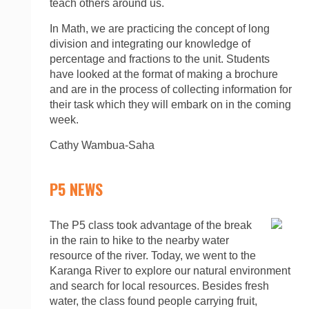
teach others around us.
In Math, we are practicing the concept of long
division and integrating our knowledge of
percentage and fractions to the unit. Students
have looked at the format of making a brochure
and are in the process of collecting information for
their task which they will embark on in the coming
week.
Cathy Wambua-Saha
P5 NEWS
The P5 class took advantage of the break
in the rain to hike to the nearby water
resource of the river. Today, we went to the
Karanga River to explore our natural environment
and search for local resources. Besides fresh
water, the class found people carrying fruit,