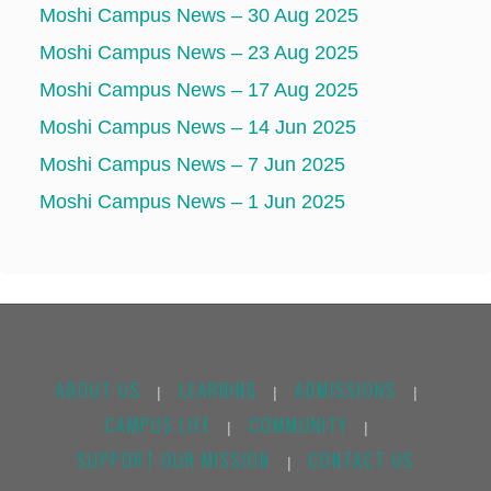
Moshi Campus News – 30 Aug 2025
Moshi Campus News – 23 Aug 2025
Moshi Campus News – 17 Aug 2025
Moshi Campus News – 14 Jun 2025
Moshi Campus News – 7 Jun 2025
Moshi Campus News – 1 Jun 2025
ABOUT US
LEARNING
ADMISSIONS
|
|
|
CAMPUS LIFE
COMMUNITY
|
|
SUPPORT OUR MISSION
CONTACT US
|