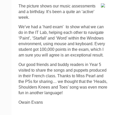
The picture shows our music assessments
and a birthday. It’s been a quite an ‘active’
week.
We’ve had a ‘hard exam’ to show what we can
do in the IT Lab, helping each other to navigate
‘Paint’, ‘Starfall’ and ‘Word’ within the Windows
environment, using mouse and keyboard. Every
student got 100,000 points in the exam, which I
am sure you will agree is an exceptional result.
Our good friends and buddy readers in Year 5
visited to share the songs and puppets produced
in their French class. Thanks to Miss Pearl and
the P5s for sharing… we thought that the ‘Heads,
Shoulders Knees and Toes’ song was even more
fun in another language!
Owain Evans