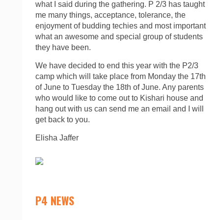
what I said during the gathering. P 2/3 has taught
me many things, acceptance, tolerance, the
enjoyment of budding techies and most important
what an awesome and special group of students
they have been.
We have decided to end this year with the P2/3
camp which will take place from Monday the 17th
of June to Tuesday the 18th of June. Any parents
who would like to come out to Kishari house and
hang out with us can send me an email and I will
get back to you.
Elisha Jaffer
P4 NEWS