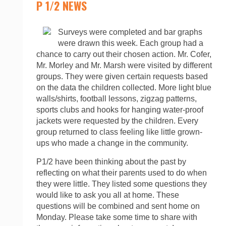
P 1/2 NEWS
Surveys were completed and bar graphs
were drawn this week. Each group had a
chance to carry out their chosen action. Mr. Cofer,
Mr. Morley and Mr. Marsh were visited by different
groups. They were given certain requests based
on the data the children collected. More light blue
walls/shirts, football lessons, zigzag patterns,
sports clubs and hooks for hanging water-proof
jackets were requested by the children. Every
group returned to class feeling like little grown-
ups who made a change in the community.
P1/2 have been thinking about the past by
reflecting on what their parents used to do when
they were little. They listed some questions they
would like to ask you all at home. These
questions will be combined and sent home on
Monday. Please take some time to share with