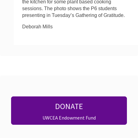
the kitchen for some plant based cooking
sessions. The photo shows the P6 students
presenting in Tuesday’s Gathering of Gratitude.
Deborah Mills
DONATE
UWCEA Endowment Fund