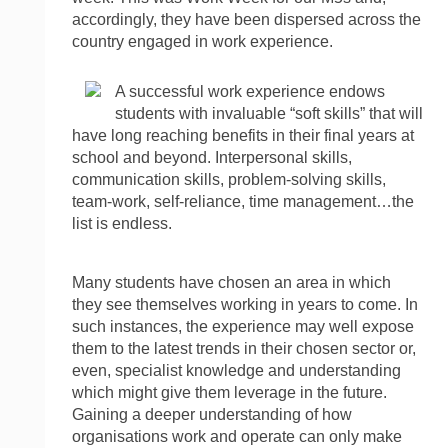
accordingly, they have been dispersed across the
country engaged in work experience.
A successful work experience endows
students with invaluable “soft skills” that will
have long reaching benefits in their final years at
school and beyond. Interpersonal skills,
communication skills, problem-solving skills,
team-work, self-reliance, time management…the
list is endless.
Many students have chosen an area in which
they see themselves working in years to come. In
such instances, the experience may well expose
them to the latest trends in their chosen sector or,
even, specialist knowledge and understanding
which might give them leverage in the future.
Gaining a deeper understanding of how
organisations work and operate can only make