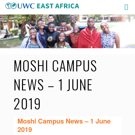
Skip
to
content
MOSHI CAMPUS
NEWS – 1 JUNE
2019
Moshi Campus News – 1 June
2019