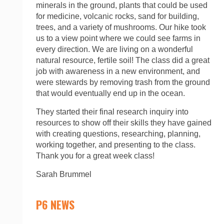
minerals in the ground, plants that could be used
for medicine, volcanic rocks, sand for building,
trees, and a variety of mushrooms. Our hike took
us to a view point where we could see farms in
every direction. We are living on a wonderful
natural resource, fertile soil! The class did a great
job with awareness in a new environment, and
were stewards by removing trash from the ground
that would eventually end up in the ocean.
They started their final research inquiry into
resources to show off their skills they have gained
with creating questions, researching, planning,
working together, and presenting to the class.
Thank you for a great week class!
Sarah Brummel
P6 NEWS