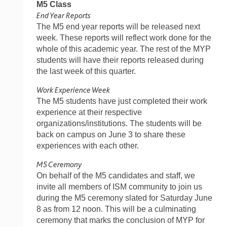
M5 Class
End Year Reports
The M5 end year reports will be released next
week. These reports will reflect work done for the
whole of this academic year. The rest of the MYP
students will have their reports released during
the last week of this quarter.
Work Experience Week
The M5 students have just completed their work
experience at their respective
organizations/institutions. The students will be
back on campus on June 3 to share these
experiences with each other.
M5 Ceremony
On behalf of the M5 candidates and staff, we
invite all members of ISM community to join us
during the M5 ceremony slated for Saturday June
8 as from 12 noon. This will be a culminating
ceremony that marks the conclusion of MYP for