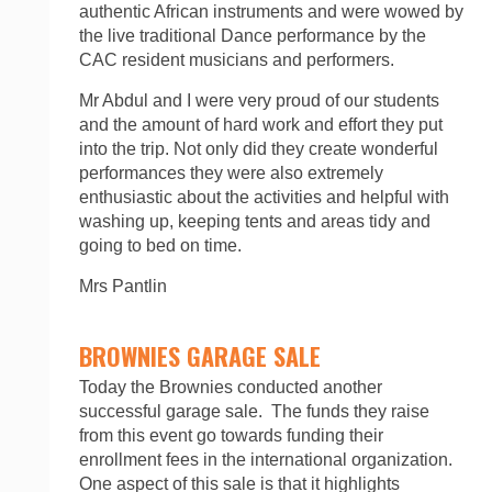
authentic African instruments and were wowed by
the live traditional Dance performance by the
CAC resident musicians and performers.
Mr Abdul and I were very proud of our students
and the amount of hard work and effort they put
into the trip. Not only did they create wonderful
performances they were also extremely
enthusiastic about the activities and helpful with
washing up, keeping tents and areas tidy and
going to bed on time.
Mrs Pantlin
BROWNIES GARAGE SALE
Today the Brownies conducted another
successful garage sale. The funds they raise
from this event go towards funding their
enrollment fees in the international organization.
One aspect of this sale is that it highlights