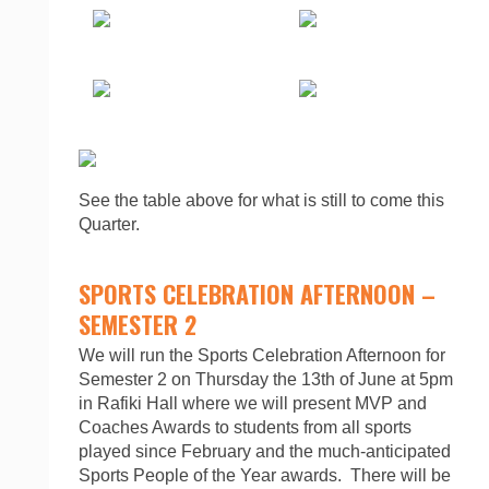
See the table above for what is still to come this
Quarter.
SPORTS CELEBRATION AFTERNOON –
SEMESTER 2
We will run the Sports Celebration Afternoon for
Semester 2 on Thursday the 13th of June at 5pm
in Rafiki Hall where we will present MVP and
Coaches Awards to students from all sports
played since February and the much-anticipated
Sports People of the Year awards. There will be