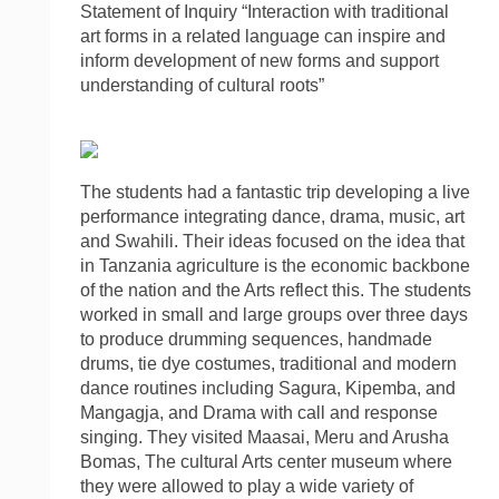
Statement of Inquiry “Interaction with traditional
art forms in a related language can inspire and
inform development of new forms and support
understanding of cultural roots”
The students had a fantastic trip developing a live
performance integrating dance, drama, music, art
and Swahili. Their ideas focused on the idea that
in Tanzania agriculture is the economic backbone
of the nation and the Arts reflect this. The students
worked in small and large groups over three days
to produce drumming sequences, handmade
drums, tie dye costumes, traditional and modern
dance routines including Sagura, Kipemba, and
Mangagja, and Drama with call and response
singing. They visited Maasai, Meru and Arusha
Bomas, The cultural Arts center museum where
they were allowed to play a wide variety of