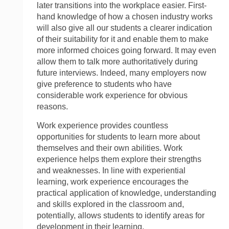
later transitions into the workplace easier. First-
hand knowledge of how a chosen industry works
will also give all our students a clearer indication
of their suitability for it and enable them to make
more informed choices going forward. It may even
allow them to talk more authoritatively during
future interviews. Indeed, many employers now
give preference to students who have
considerable work experience for obvious
reasons.
Work experience provides countless
opportunities for students to learn more about
themselves and their own abilities. Work
experience helps them explore their strengths
and weaknesses. In line with experiential
learning, work experience encourages the
practical application of knowledge, understanding
and skills explored in the classroom and,
potentially, allows students to identify areas for
development in their learning.