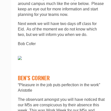
around campus much like the one below. Please
keep an eye out for more information and start
planning for your teams now.
Next week we will have two days off class for
Eid. As of the moment we do not know which
two, but we will inform you when we do.
Bob Cofer
BEN’S CORNER
“Pleasure in the job puts perfection in the work”
Aristotle
The observant amongst you will have noticed that
our M5s are conspicuous by their absence this
week. This was Work Week for our M5s and,