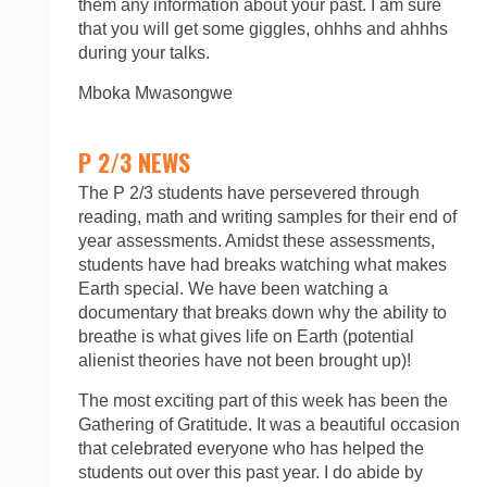
them any information about your past. I am sure
that you will get some giggles, ohhhs and ahhhs
during your talks.
Mboka Mwasongwe
P 2/3 NEWS
The P 2/3 students have persevered through
reading, math and writing samples for their end of
year assessments. Amidst these assessments,
students have had breaks watching what makes
Earth special. We have been watching a
documentary that breaks down why the ability to
breathe is what gives life on Earth (potential
alienist theories have not been brought up)!
The most exciting part of this week has been the
Gathering of Gratitude. It was a beautiful occasion
that celebrated everyone who has helped the
students out over this past year. I do abide by