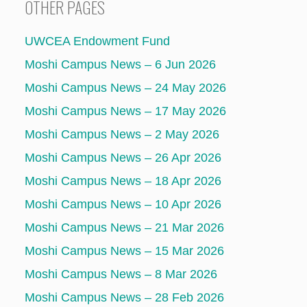
OTHER PAGES
UWCEA Endowment Fund
Moshi Campus News – 6 Jun 2026
Moshi Campus News – 24 May 2026
Moshi Campus News – 17 May 2026
Moshi Campus News – 2 May 2026
Moshi Campus News – 26 Apr 2026
Moshi Campus News – 18 Apr 2026
Moshi Campus News – 10 Apr 2026
Moshi Campus News – 21 Mar 2026
Moshi Campus News – 15 Mar 2026
Moshi Campus News – 8 Mar 2026
Moshi Campus News – 28 Feb 2026