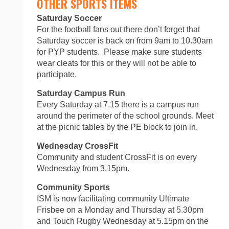
OTHER SPORTS ITEMS
Saturday Soccer
For the football fans out there don’t forget that
Saturday soccer is back on from 9am to 10.30am
for PYP students. Please make sure students
wear cleats for this or they will not be able to
participate.
Saturday Campus Run
Every Saturday at 7.15 there is a campus run
around the perimeter of the school grounds. Meet
at the picnic tables by the PE block to join in.
Wednesday CrossFit
Community and student CrossFit is on every
Wednesday from 3.15pm.
Community Sports
ISM is now facilitating community Ultimate
Frisbee on a Monday and Thursday at 5.30pm
and Touch Rugby Wednesday at 5.15pm on the