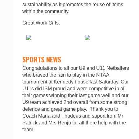
sustainability as it promotes the reuse of items
within the community.
Great Work Girls.
SPORTS NEWS
Congratulations to all our U9 and U11 Netballers
who braved the rain to play in the NTAA
tournament at Kennedy house last Saturday. Our
U11s did ISM proud and were competitive in all
their games winning their last game well and our
U9 team achieved 2nd overall from some strong
defence and great game play. Thank you to
Coach Maria and Thadeus and suport from Mr
Patrick and Mrs Renju for all there help with the
team.