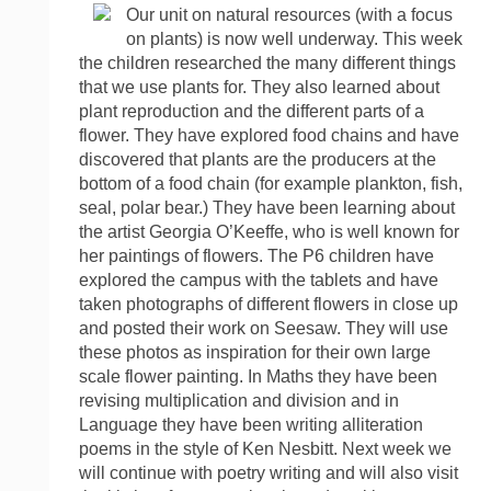
Our unit on natural resources (with a focus
on plants) is now well underway. This week
the children researched the many different things
that we use plants for. They also learned about
plant reproduction and the different parts of a
flower. They have explored food chains and have
discovered that plants are the producers at the
bottom of a food chain (for example plankton, fish,
seal, polar bear.) They have been learning about
the artist Georgia O’Keeffe, who is well known for
her paintings of flowers. The P6 children have
explored the campus with the tablets and have
taken photographs of different flowers in close up
and posted their work on Seesaw. They will use
these photos as inspiration for their own large
scale flower painting. In Maths they have been
revising multiplication and division and in
Language they have been writing alliteration
poems in the style of Ken Nesbitt. Next week we
will continue with poetry writing and will also visit