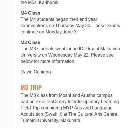
the M5s. Karibuni!!!
M4 Class
The M4 students began their end year
examinations on Thursday May 30. These exams
continue on Monday June 3.
M3 Class
The M3 students went for an IDU trip at Makumira
University on Wednesday May 22. Please see
below for more information.
David Ochieng
M3 TRIP
The M3 class from Moshi and Arusha campus
had an excellent 3-day Interdisciplinary Learning
Field Trip combining MYP Arts and Language
Acquisition (Swahili) at The Cultural Arts Centre,
Tumaini University, Makumira.