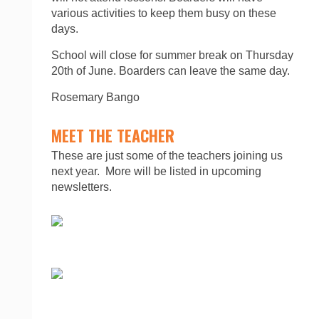
various activities to keep them busy on these
days.
School will close for summer break on Thursday
20th of June. Boarders can leave the same day.
Rosemary Bango
MEET THE TEACHER
These are just some of the teachers joining us
next year. More will be listed in upcoming
newsletters.