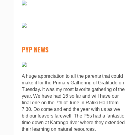
PYP NEWS
A huge appreciation to all the parents that could
make it for the Primary Gathering of Gratitude on
Tuesday. It was my most favorite gathering of the
year. We have had 16 so far and will have our
final one on the 7th of June in Rafiki Hall from
7:30. Do come and end the year with us as we
bid our leavers farewell. The P5s had a fantastic
time down at Karanga river where they extended
their learning on natural resources.