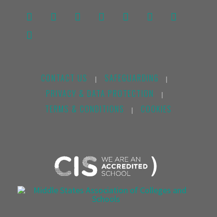
CONTACT US
SAFEGUARDING
|
|
PRIVACY & DATA PROTECTION
|
TERMS & CONDITIONS
COOKIES
|