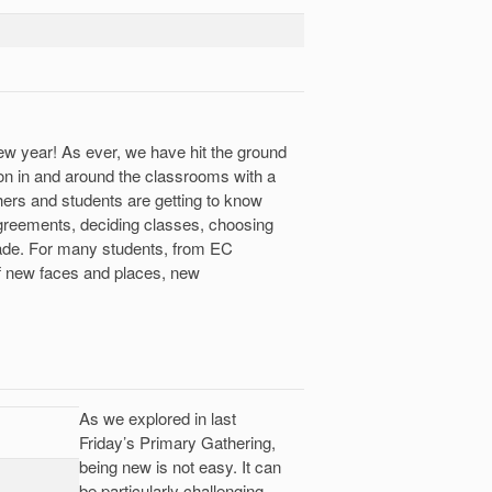
new year! As ever, we have hit the ground
on in and around the classrooms with a
ers and students are getting to know
 agreements, deciding classes, choosing
 fade. For many students, from EC
of new faces and places, new
As we explored in last
Friday’s Primary Gathering,
being new is not easy. It can
be particularly challenging