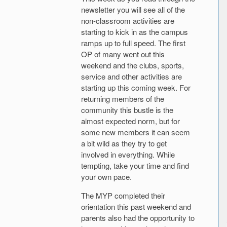
newsletter you will see all of the
non-classroom activities are
starting to kick in as the campus
ramps up to full speed. The first
OP of many went out this
weekend and the clubs, sports,
service and other activities are
starting up this coming week. For
returning members of the
community this bustle is the
almost expected norm, but for
some new members it can seem
a bit wild as they try to get
involved in everything. While
tempting, take your time and find
your own pace.
The MYP completed their
orientation this past weekend and
parents also had the opportunity to