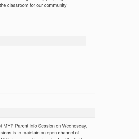
 the classroom for our community.
rst MYP Parent Info Session on Wednesday,
sions is to maintain an open channel of