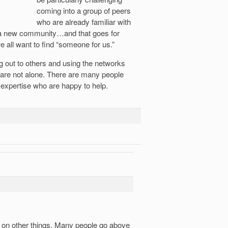
coming into a group of peers
who are already familiar with
f a new community…and that goes for
e all want to find “someone for us.”
 out to others and using the networks
u are not alone. There are many people
 expertise who are happy to help.
te on other things. Many people go above