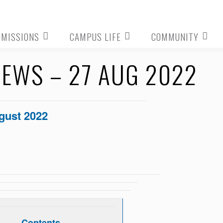
DMISSIONS
CAMPUS LIFE
COMMUNITY
EWS – 27 AUG 2022
gust 2022
Contents