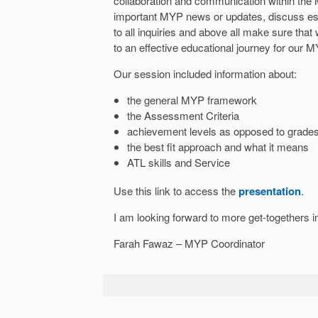
collaboration and communication within the 
important MYP news or updates, discuss es
to all inquiries and above all make sure tha
to an effective educational journey for our M
Our session included information about:
the general MYP framework
the Assessment Criteria
achievement levels as opposed to grade
the best fit approach and what it means
ATL skills and Service
Use this link to access the
presentation
.
I am looking forward to more get-togethers in
Farah Fawaz – MYP Coordinator