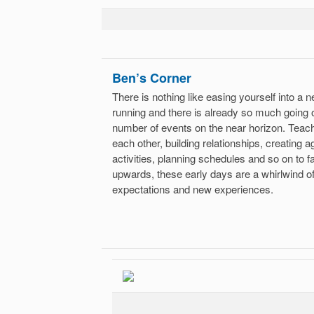
Ben’s Corner
There is nothing like easing yourself into a 
running and there is already so much going 
number of events on the near horizon. Teach
each other, building relationships, creating
activities, planning schedules and so on to
upwards, these early days are a whirlwind 
expectations and new experiences.