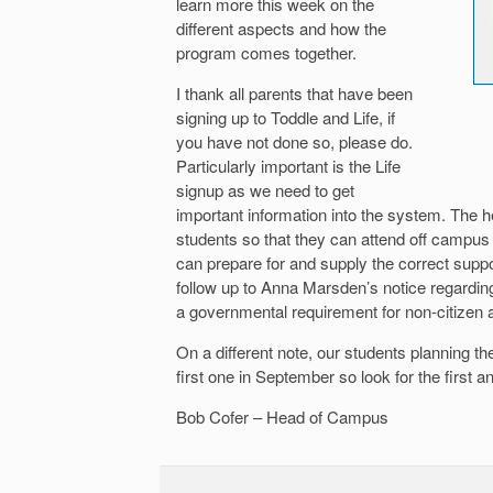
learn more this week on the
different aspects and how the
program comes together.
I thank all parents that have been
signing up to Toddle and Life, if
you have not done so, please do.
Particularly important is the Life
signup as we need to get
important information into the system. The h
students so that they can attend off campus
can prepare for and supply the correct sup
follow up to Anna Marsden’s notice regardin
a governmental requirement for non-citizen 
On a different note, our students planning t
first one in September so look for the first
Bob Cofer – Head of Campus