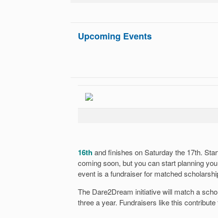
Upcoming Events
16th
and finishes on Saturday the 17th. Start
coming soon, but you can start planning yo
event is a fundraiser for matched scholarshi
The Dare2Dream initiative will match a scho
three a year. Fundraisers like this contribute