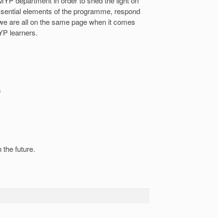
MYP department in order to shed the light on
sential elements of the programme, respond
t we are all on the same page when it comes
YP learners.
s
 the future.