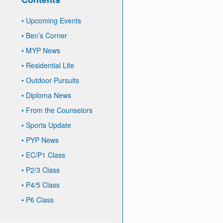
•
Upcoming Events
•
Ben’s Corner
•
MYP News
•
Residential Life
•
Outdoor Pursuits
•
Diploma News
•
From the Counselors
•
Sports Update
•
PYP News
•
EC/P1 Class
•
P2/3 Class
•
P4/5 Class
•
P6 Class