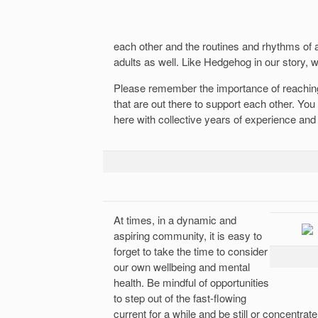
each other and the routines and rhythms o
adults as well. Like Hedgehog in our story, w
Please remember the importance of reaching
that are out there to support each other. Yo
here with collective years of experience and
At times, in a dynamic and
aspiring community, it is easy to
forget to take the time to consider
our own wellbeing and mental
health. Be mindful of opportunities
to step out of the fast-flowing
current for a while and be still or concentra