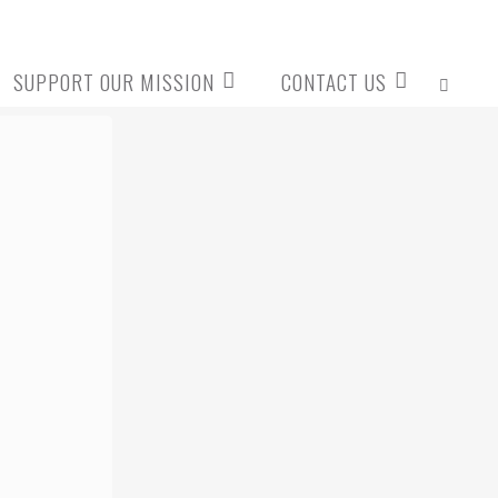
SUPPORT OUR MISSION
CONTACT US
SEARCH