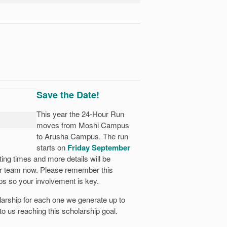
Save the Date!
This year the 24-Hour Run
moves from Moshi Campus
to Arusha Campus. The run
starts on
Friday September
ing times and more details will be
ur team now. Please remember this
ps so your involvement is key.
larship for each one we generate up to
 to us reaching this scholarship goal.