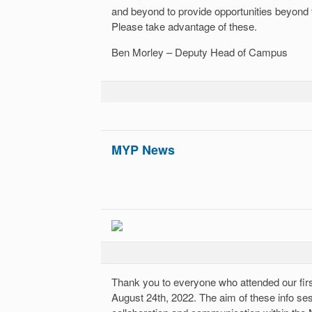
and beyond to provide opportunities beyond
Please take advantage of these.
Ben Morley – Deputy Head of Campus
MYP News
Thank you to everyone who attended our fi
August 24th, 2022. The aim of these info ses