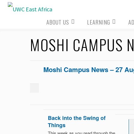
Skip
to
ABOUT US
LEARNING
A
content
MOSHI CAMPUS N
Moshi Campus News – 27 Au
Back into the Swing of
Things
This week as you read through the