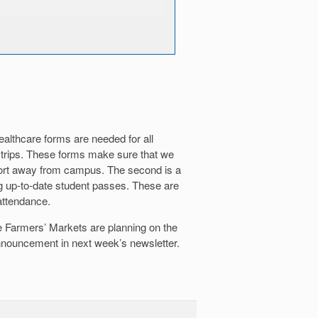
ealthcare forms are needed for all
 trips. These forms make sure that we
port away from campus. The second is a
g up-to-date student passes. These are
attendance.
he Farmers’ Markets are planning on the
 announcement in next week’s newsletter.