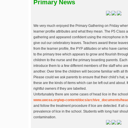
Primary News
We very much enjoyed the Primary Gathering on Friday when 
learner profile attributes and what they mean. The P5 Class a
gathering and appeared confident using the microphone in fr
give out our celebratory leaves. Teachers award these leav
from the learner profile, the PYP attitudes or who have carri
to the primary tree which appears to grow and flourish throug
children to the nurse and the primary boarding parents. Each
introduce them to a few different members of the staff who are
another. Over time the children will become familiar with all 
Please could we ask parents to ensure that their child’s hat
these are the kinds of items which can be left out and about. It
rightful owners if they are labelled.
Unfortunately there are some cases of head lice in the school
www.uwcea.org/wp-content/docs/archive_documents/head
and follow the treatment procedure if lice are detected. If all 
prevalence of lice in the school. Students with long hair shou
contamination.