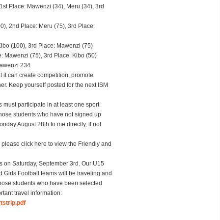
st Place: Mawenzi (34), Meru (34), 3rd
), 2nd Place: Meru (75), 3rd Place:
ibo (100), 3rd Place: Mawenzi (75)
: Mawenzi (75), 3rd Place: Kibo (50)
Mawenzi 234
t it can create competition, promote
r. Keep yourself posted for the next ISM
must participate in at least one sport
those students who have not signed up
day August 28th to me directly, if not
please click here to view the Friendly and
is on
Saturday, September 3rd
. Our U15
 Girls Football teams will be traveling and
Those students who have been selected
tant travel information:
strip.pdf