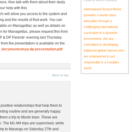
Head of Moshi Campus
ons. Also talk with them about their study
ur help with this.
International School Moshi
h will allow you access to the system and
provides a world-class
ing and the results of that work. You can
education through a
table on ManageBac as well as details on
challenging international
g-in for ManageBac, please request this from
curriculum in a dynamic
YP & DP Parents’ evening last Thursday.
environment. We are
 from the presentation is available on the
committed to developing
_documents/myp-dp-presentation.pdf
balanced global citizens who
are empowered to act
responsibly in a complex
world.
Back to top
positive relationships that help them to
arding routine and are generally happy.
them a trip to Moshi town. These are
n. The M1-M4 trips are supervised, while
 trip to Marangu on Saturday 27th and