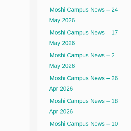
Moshi Campus News – 24
May 2026
Moshi Campus News – 17
May 2026
Moshi Campus News – 2
May 2026
Moshi Campus News – 26
Apr 2026
Moshi Campus News – 18
Apr 2026
Moshi Campus News – 10