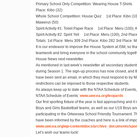
Primary School Only Competition
: Wearing House T-Shirts 1
Place: Kibo (32)
Whole School Competition
: House Quiz 1st Place: Kibo (100
Mawenzi (50)
Spirit Activity #1:
Toilet Paper Race 1st Place: Meru (100), K
Spirit Activity #2:
Spirit Yell 1st Place: Meru (100), 2nd Place
Totals
: 1st Place: Meru 309 2nd Place: Kibo 282 3rd Place: 
It is our endeavor to improve the House System at ISM, so tha
teamwork and bring everyone in the school community togethe
House News next newsletter.
As mentioned in last week’s newsletter all secondary students 
during Season 1. The sign-up process has now closed, and 
have been sent an email, in which they must respond to by Mon
restrictions can be imposed to those respective students.
As always keep up to date with the NTAA Schedule of Events, 
NTAA Schedule of Events:
www.uwcea.org/leopards
Our first sporting fixture of the year is fast approaching and it 
Boys and Girls Basketball teams, as well as our U19 Boys and
participating in the Orkeeswa School Friendly Tournament. 
have been informed by the coaches and here is a link of impor
www.uwcea.org/wp-content/docs/archive_documents/sport
Let’s wish our teams luck!