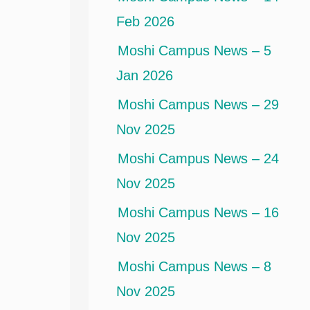
Feb 2026
Moshi Campus News – 5
Jan 2026
Moshi Campus News – 29
Nov 2025
Moshi Campus News – 24
Nov 2025
Moshi Campus News – 16
Nov 2025
Moshi Campus News – 8
Nov 2025