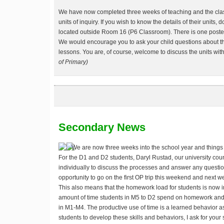
We have now completed three weeks of teaching and the classe
units of inquiry. If you wish to know the details of their units, 
located outside Room 16 (P6 Classroom). There is one poster 
We would encourage you to ask your child questions about th
lessons. You are, of course, welcome to discuss the units with
of Primary)
Secondary News
We are now three weeks into the school year and things a
For the D1 and D2 students, Daryl Rustad, our university cou
individually to discuss the processes and answer any questio
opportunity to go on the first OP trip this weekend and next we
This also means that the homework load for students is now in
amount of time students in M5 to D2 spend on homework and 
in M1-M4. The productive use of time is a learned behavior as
students to develop these skills and behaviors, I ask for your