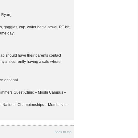
h Ryan;
s, goggles, cap, water bottle, towel, PE kit;
same day;
ap should have their parents contact
nya is currently having a sale where
on optional
Swimmers Guest Clinic – Moshi Campus –
rse National Championships – Mombasa –
Back to top