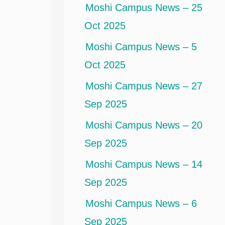
Moshi Campus News – 25
Oct 2025
Moshi Campus News – 5
Oct 2025
Moshi Campus News – 27
Sep 2025
Moshi Campus News – 20
Sep 2025
Moshi Campus News – 14
Sep 2025
Moshi Campus News – 6
Sep 2025