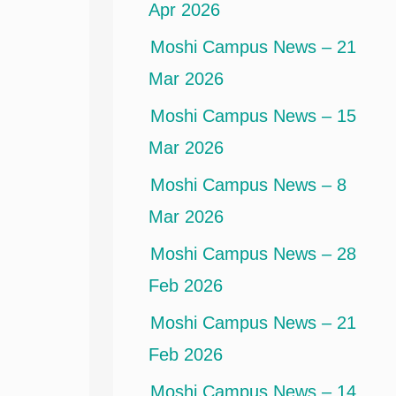
Apr 2026
Moshi Campus News – 21
Mar 2026
Moshi Campus News – 15
Mar 2026
Moshi Campus News – 8
Mar 2026
Moshi Campus News – 28
Feb 2026
Moshi Campus News – 21
Feb 2026
Moshi Campus News – 14