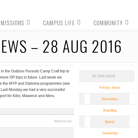
DMISSIONS
CAMPUS LIFE
COMMUNITY
EWS – 28 AUG 2016
n the Outdoor Pursuits Camp Craft trip to
IN THIS ISSUE
more OP trips in future. Last week we
uce the MYP and Diploma programmes (see
Primary News
g. Last Monday we had a very successful
port for Kibo, Mawenzi and Meru.
Secondary
Boarding
Back to top
Sports
Swimming