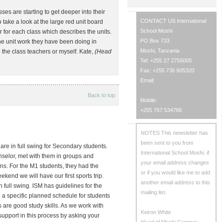
s are starting to get deeper into their
CONTACT US
International
do take a look at the large red unit board
School Moshi
for each class which describes the units.
PO Box 733
e unit work they have been doing in
Moshi, Tanzania
 the class teachers or myself. Kate,
(Head
Tel: +255 27 2755005
Fax: +255 736 605320
Email:
Back to top
Mobile:
+255 767 534766
NOTES
This newsletter has
been sent to you from
re in full swing for Secondary students.
International School Moshi.
if
nselor, met with them in groups and
your email address changes
ns. For the M1 students, they had the
or if you would like me to add
ekend we will have our first sports trip.
another email address to this
 full swing. ISM has guidelines for the
mailing list.
a specific planned schedule for students
 are good study skills. As we work with
Keiron White
 support in this process by asking your