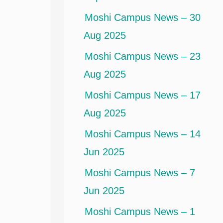
Moshi Campus News – 30
Aug 2025
Moshi Campus News – 23
Aug 2025
Moshi Campus News – 17
Aug 2025
Moshi Campus News – 14
Jun 2025
Moshi Campus News – 7
Jun 2025
Moshi Campus News – 1