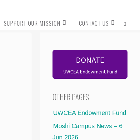
SUPPORT OUR MISSION
CONTACT US
SEARCH
DONATE
UWCEA Endowment Fund
OTHER PAGES
UWCEA Endowment Fund
Moshi Campus News – 6
Jun 2026