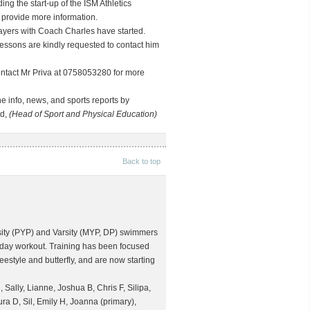
ng the start-up of the ISM Athletics
 provide more information.
ayers with Coach Charles have started.
essons are kindly requested to contact him
contact Mr Priva at 0758053280 for more
e info, news, and sports reports by
rd,
(Head of Sport and Physical Education)
Back to top
arsity (PYP) and Varsity (MYP, DP) swimmers
urday workout. Training has been focused
eestyle and butterfly, and are now starting
 Sally, Lianne, Joshua B, Chris F, Silipa,
a D, Sil, Emily H, Joanna (primary),