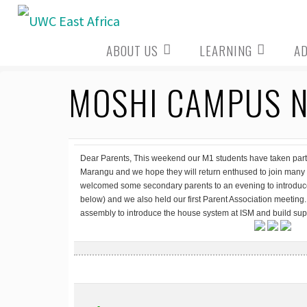
Skip
to
ABOUT US
LEARNING
A
content
MOSHI CAMPUS N
Dear Parents, This weekend our M1 students have taken part i
Marangu and we hope they will return enthused to join many 
welcomed some secondary parents to an evening to introd
below) and we also held our first Parent Association meetin
assembly to introduce the house system at ISM and build sup