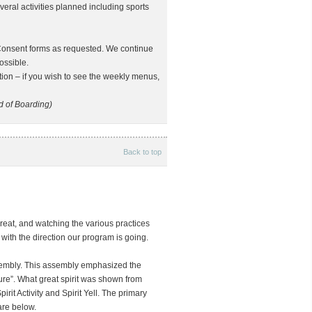
ral activities planned including sports
Consent forms as requested. We continue
ossible.
tion – if you wish to see the weekly menus,
 of Boarding)
Back to top
reat, and watching the various practices
 with the direction our program is going.
sembly. This assembly emphasized the
ure”. What great spirit was shown from
rit Activity and Spirit Yell. The primary
are below.