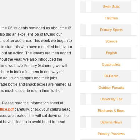
Swim Suits
Triathlon
the P6 students reminded us about the IB
Primary Sports
lso did an excellent job of MCing our
ont of an audience. This week we began to
Science
es to students who have modelled behaviour
ed out an action. The leaves are then added
English
hout the year. We also introduced the
Quadruplets
 time we have Primary Gathering we will
 here to look after them in one way or
PA Picnic
the adults on campus and their jobs.
, water bottle and snack boxes are named as
Outdoor Pursuits
 is much easier to return them to their
University Fair
. Please read the information sheet at
lice.pdf
carefully, check your child’s head
Elephants & Bees
cases are treated, this will cut down on the
ld have it tied up to avoid head-to-head
Diploma News
Primary Previews