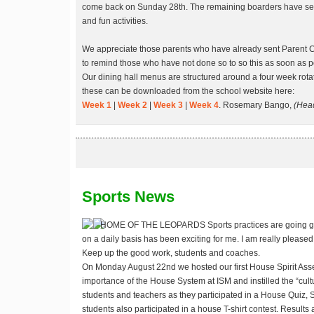
come back on Sunday 28th. The remaining boarders have seve
and fun activities.
We appreciate those parents who have already sent Parent 
to remind those who have not done so to so this as soon as p
Our dining hall menus are structured around a four week rota
these can be downloaded from the school website here:
Week 1
|
Week 2
|
Week 3
|
Week 4
. Rosemary Bango,
(Head
Sports News
HOME OF THE LEOPARDS
Sports practices are going g
on a daily basis has been exciting for me. I am really pleased
Keep up the good work, students and coaches.
On Monday August 22nd we hosted our first House Spirit As
importance of the House System at ISM and instilled the “cult
students and teachers as they participated in a House Quiz, Spi
students also participated in a house T-shirt contest. Results 