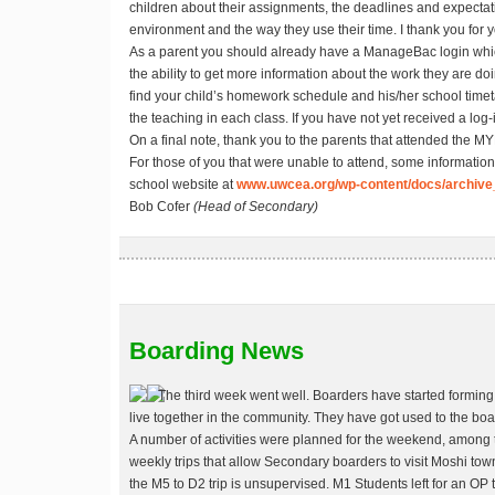
children about their assignments, the deadlines and expectati
environment and the way they use their time. I thank you for yo
As a parent you should already have a ManageBac login whic
the ability to get more information about the work they are do
find your child’s homework schedule and his/her school time
the teaching in each class. If you have not yet received a lo
On a final note, thank you to the parents that attended the M
For those of you that were unable to attend, some information
school website at
www.uwcea.org/wp-content/docs/archive
Bob Cofer
(Head of Secondary)
Boarding News
The third week went well. Boarders have started forming 
live together in the community. They have got used to the bo
A number of activities were planned for the weekend, among 
weekly trips that allow Secondary boarders to visit Moshi tow
the M5 to D2 trip is unsupervised. M1 Students left for an OP