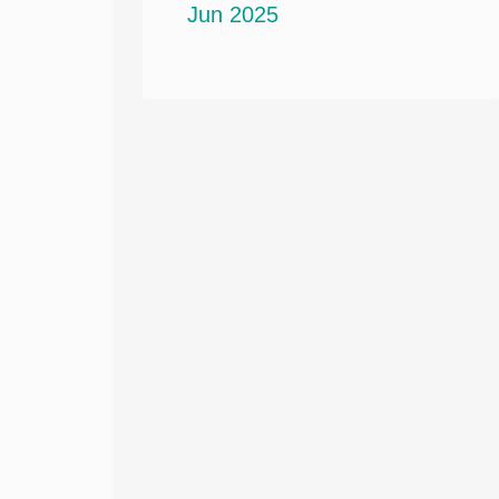
Jun 2025