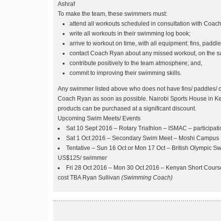
Ashraf
To make the team, these swimmers must:
attend all workouts scheduled in consultation with Coac
write all workouts in their swimming log book;
arrive to workout on time, with all equipment: fins, paddle
contact Coach Ryan about any missed workout, on the 
contribute positively to the team atmosphere; and,
commit to improving their swimming skills.
Any swimmer listed above who does not have fins/ paddles/ c
Coach Ryan as soon as possible. Nairobi Sports House in Ke
products can be purchased at a significant discount.
Upcoming Swim Meets/ Events
Sat 10 Sept 2016 – Rotary Triathlon – ISMAC – participati
Sat 1 Oct 2016 – Secondary Swim Meet – Moshi Campus
Tentative – Sun 16 Oct or Mon 17 Oct – British Olympic 
US$125/ swimmer
Fri 28 Oct 2016 – Mon 30 Oct 2016 – Kenyan Short Cou
cost TBA Ryan Sullivan
(Swimming Coach)