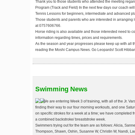
Thank you to those students who attended the meeting regardi
Program (Track and Field) In the next few days our coach will
Tennis Lessons for beginners, intermediate and advanced pl
Those students and parents who are interested in arranging l
at 0757606766.
Horse riding is also available and those interested need to 
information regarding times, prices and requirements.
As the season and year progresses please keep up with all th
reading the Moshi Campus News.
Go Leopards!
Scott Hibba
Swimming News
We are entering Week 3 of training, with all of the Jr. V
finding their way to our four morning workouts, and one Sat
on specific strokes for a week at a time; we have completed fr
a combined backstroke/ breaststroke week.
Swimmers trying out for the team are as follows: Alicia, Sanne,
Thompson, Shawn, Oshin, Susanne W, Christin W, Nandi, Laur