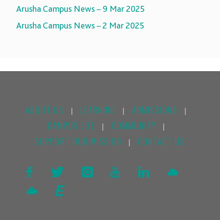
Arusha Campus News – 9 Mar 2025
Arusha Campus News – 2 Mar 2025
ABOUT US
LEARNING
ADMISSIONS
|
|
|
CAMPUS LIFE
COMMUNITY
|
|
SUPPORT OUR MISSION
CONTACT US
|