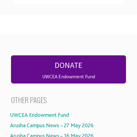
DONATE
UWCEA Endowment Fund
OTHER PAGES
UWCEA Endowment Fund
Arusha Campus News – 27 May 2026
Arusha Campus News – 16 May 2026