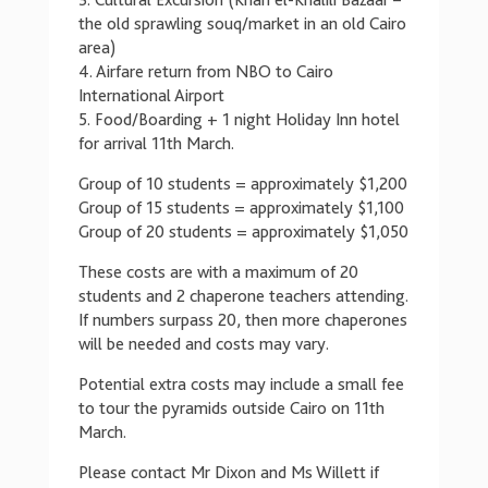
3. Cultural Excursion (Khan el-Khalili Bazaar –
the old sprawling souq/market in an old Cairo
area)
4. Airfare return from NBO to Cairo
International Airport
5. Food/Boarding + 1 night Holiday Inn hotel
for arrival 11th March.
Group of 10 students = approximately $1,200
Group of 15 students = approximately $1,100
Group of 20 students = approximately $1,050
These costs are with a maximum of 20
students and 2 chaperone teachers attending.
If numbers surpass 20, then more chaperones
will be needed and costs may vary.
Potential extra costs may include a small fee
to tour the pyramids outside Cairo on 11th
March.
Please contact Mr Dixon and Ms Willett if