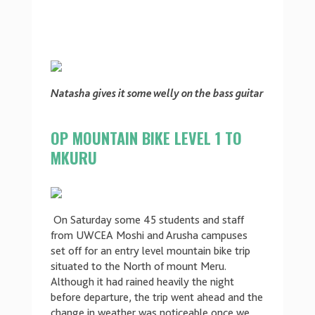
Natasha gives it some welly on the bass guitar
OP MOUNTAIN BIKE LEVEL 1 TO
MKURU
On Saturday some 45 students and staff
from UWCEA Moshi and Arusha campuses
set off for an entry level mountain bike trip
situated to the North of mount Meru.
Although it had rained heavily the night
before departure, the trip went ahead and the
change in weather was noticeable once we