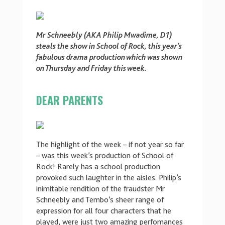
Mr Schneebly (AKA Philip Mwadime, D1)
steals the show in School of Rock, this year’s
fabulous drama production which was shown
on Thursday and Friday this week.
DEAR PARENTS
The highlight of the week – if not year so far
– was this week’s production of School of
Rock! Rarely has a school production
provoked such laughter in the aisles. Philip’s
inimitable rendition of the fraudster Mr
Schneebly and Tembo’s sheer range of
expression for all four characters that he
played, were just two amazing perfomances