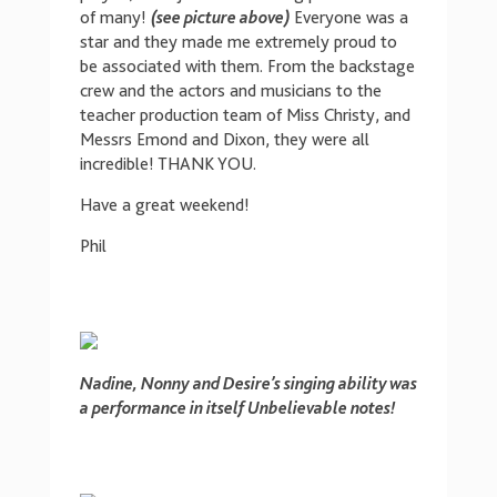
of many!
(see picture above)
Everyone was a
star and they made me extremely proud to
be associated with them. From the backstage
crew and the actors and musicians to the
teacher production team of Miss Christy, and
Messrs Emond and Dixon, they were all
incredible! THANK YOU.
Have a great weekend!
Phil
Nadine, Nonny and Desire’s singing ability was
a performance in itself Unbelievable notes!