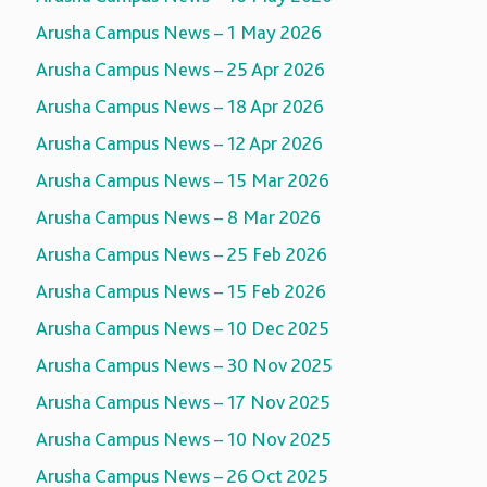
Arusha Campus News – 1 May 2026
Arusha Campus News – 25 Apr 2026
Arusha Campus News – 18 Apr 2026
Arusha Campus News – 12 Apr 2026
Arusha Campus News – 15 Mar 2026
Arusha Campus News – 8 Mar 2026
Arusha Campus News – 25 Feb 2026
Arusha Campus News – 15 Feb 2026
Arusha Campus News – 10 Dec 2025
Arusha Campus News – 30 Nov 2025
Arusha Campus News – 17 Nov 2025
Arusha Campus News – 10 Nov 2025
Arusha Campus News – 26 Oct 2025