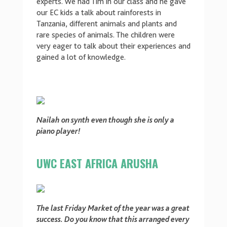
experts. We had Tim in our class and he gave
our EC kids a talk about rainforests in
Tanzania, different animals and plants and
rare species of animals. The children were
very eager to talk about their experiences and
gained a lot of knowledge.
Nailah on synth even though she is only a
piano player!
UWC EAST AFRICA ARUSHA
The last Friday Market of the year was a great
success. Do you know that this arranged every