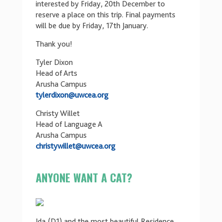
interested by Friday, 20th December to
reserve a place on this trip. Final payments
will be due by Friday, 17th January.
Thank you!
Tyler Dixon
Head of Arts
Arusha Campus
tylerdixon@uwcea.org
Christy Willet
Head of Language A
Arusha Campus
christywillet@uwcea.org
ANYONE WANT A CAT?
Ida (D1) and the most beautiful Residence