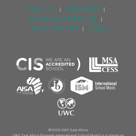
CONTACT US
SAFEGUARDING
|
|
PRIVACY & DATA PROTECTION
|
TERMS & CONDITIONS
COOKIES
|
©2026 UWC East Africa
UWC East Africa (formerly International School Moshi) is a school on