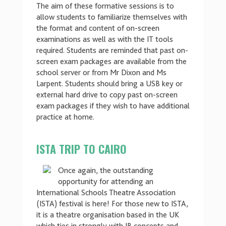
The aim of these formative sessions is to
allow students to familiarize themselves with
the format and content of on-screen
examinations as well as with the IT tools
required. Students are reminded that past on-
screen exam packages are available from the
school server or from Mr Dixon and Ms
Larpent. Students should bring a USB key or
external hard drive to copy past on-screen
exam packages if they wish to have additional
practice at home.
ISTA TRIP TO CAIRO
Once again, the outstanding
opportunity for attending an
International Schools Theatre Association
(ISTA) festival is here! For those new to ISTA,
it is a theatre organisation based in the UK