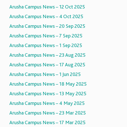
Arusha Campus News – 12 Oct 2025
Arusha Campus News – 4 Oct 2025
Arusha Campus News – 20 Sep 2025
Arusha Campus News – 7 Sep 2025
Arusha Campus News – 1 Sep 2025
Arusha Campus News – 23 Aug 2025
Arusha Campus News – 17 Aug 2025
Arusha Campus News – 1 Jun 2025
Arusha Campus News – 18 May 2025
Arusha Campus News – 13 May 2025
Arusha Campus News – 4 May 2025
Arusha Campus News – 23 Mar 2025
Arusha Campus News – 17 Mar 2025