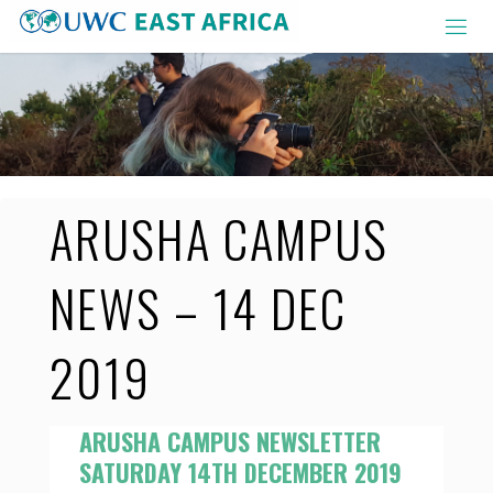
Skip
to
content
ARUSHA CAMPUS
NEWS – 14 DEC
2019
ARUSHA CAMPUS NEWSLETTER
SATURDAY 14TH DECEMBER 2019