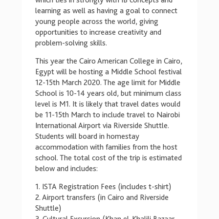
which ties in strongly with IB concepts and
learning as well as having a goal to connect
young people across the world, giving
opportunities to increase creativity and
problem-solving skills.
This year the Cairo American College in Cairo,
Egypt will be hosting a Middle School festival
12-15th March 2020. The age limit for Middle
School is 10-14 years old, but minimum class
level is M1. It is likely that travel dates would
be 11-15th March to include travel to Nairobi
International Airport via Riverside Shuttle.
Students will board in homestay
accommodation with families from the host
school. The total cost of the trip is estimated
below and includes:
1. ISTA Registration Fees (includes t-shirt)
2. Airport transfers (in Cairo and Riverside
Shuttle)