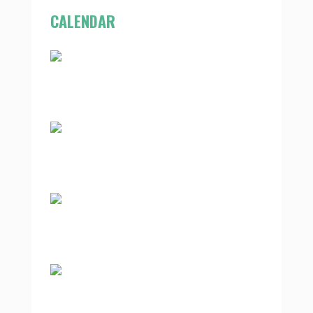
CALENDAR