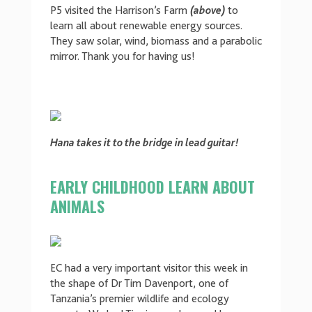
P5 visited the Harrison’s Farm
(above)
to
learn all about renewable energy sources.
They saw solar, wind, biomass and a parabolic
mirror. Thank you for having us!
Hana
takes it to the bridge in lead guitar!
EARLY CHILDHOOD LEARN ABOUT
ANIMALS
EC had a very important visitor this week in
the shape of Dr Tim Davenport, one of
Tanzania’s premier wildlife and ecology