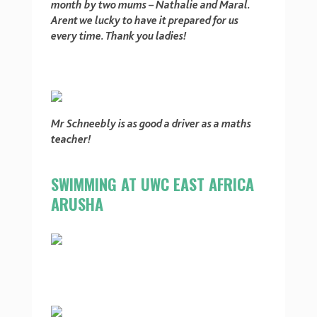
month by two mums – Nathalie and Maral.
Arent we lucky to have it prepared for us
every time. Thank you ladies!
Mr Schneebly is as good a
driver as a maths
teacher!
SWIMMING AT UWC EAST AFRICA
ARUSHA