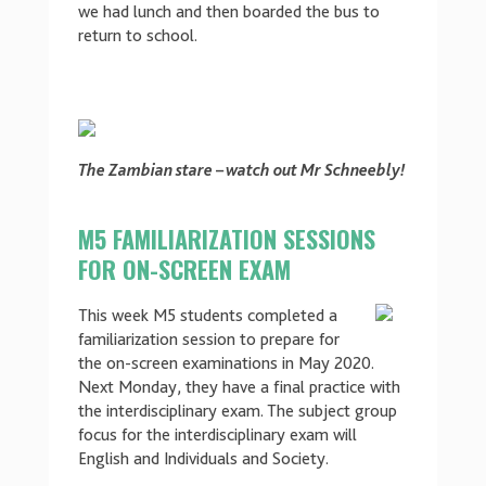
we had lunch and then boarded the bus to
return to school.
The Zambian stare – watch out Mr Schneebly!
M5 FAMILIARIZATION SESSIONS
FOR ON-SCREEN EXAM
This week M5 students completed a
familiarization session to prepare for
the on-screen examinations in May 2020.
Next Monday, they have a final practice with
the interdisciplinary exam. The subject group
focus for the interdisciplinary exam will
English and Individuals and Society.