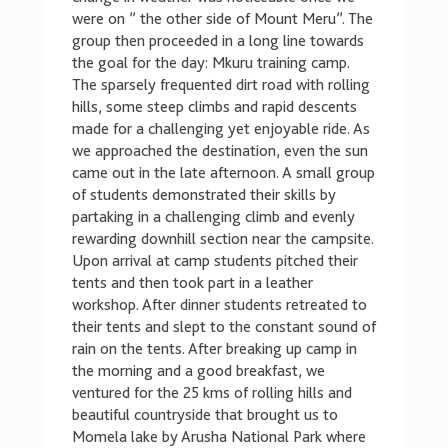
were on ” the other side of Mount Meru”. The
group then proceeded in a long line towards
the goal for the day: Mkuru training camp.
The sparsely frequented dirt road with rolling
hills, some steep climbs and rapid descents
made for a challenging yet enjoyable ride. As
we approached the destination, even the sun
came out in the late afternoon. A small group
of students demonstrated their skills by
partaking in a challenging climb and evenly
rewarding downhill section near the campsite.
Upon arrival at camp students pitched their
tents and then took part in a leather
workshop. After dinner students retreated to
their tents and slept to the constant sound of
rain on the tents. After breaking up camp in
the morning and a good breakfast, we
ventured for the 25 kms of rolling hills and
beautiful countryside that brought us to
Momela lake by Arusha National Park where