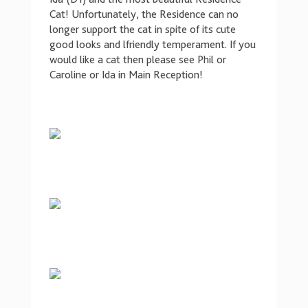
Cat! Unfortunately, the Residence can no
longer support the cat in spite of its cute
good looks and lfriendly temperament. If you
would like a cat then please see Phil or
Caroline or Ida in Main Reception!