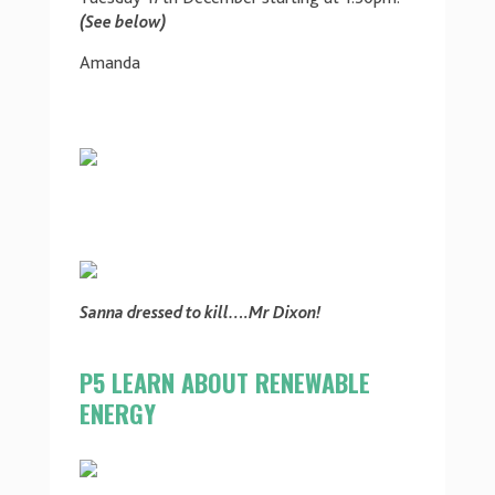
(See below)
Amanda
Sanna dressed to kill….Mr Dixon!
P5 LEARN ABOUT RENEWABLE
ENERGY