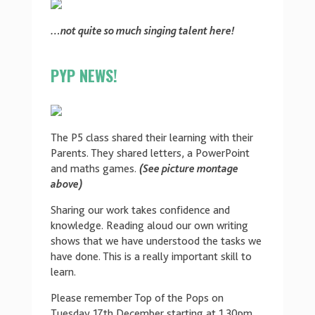
…not quite so much singing talent here!
PYP NEWS!
The P5 class shared their learning with their
Parents. They shared letters, a PowerPoint
and maths games.
(See picture montage
above)
Sharing our work takes confidence and
knowledge. Reading aloud our own writing
shows that we have understood the tasks we
have done. This is a really important skill to
learn.
Please remember Top of the Pops on
Tuesday 17th December starting at 1.30pm.